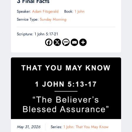
3 Final Facts
Speaker:
Adam Fitzgerald
Book:
1 John
Service Type:
Sunday Morning
Scripture: 1 John 5:17-21
May 31, 2026
Series:
1 John: That You May Know