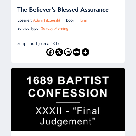
The Believer’s Blessed Assurance
Speaker:
Adam Fitzgerald
Book:
1 John
Service Type:
Sunday Morning
Scripture: 1 John 5:13-17