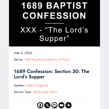
May 6, 2026
Series:
1689 Baptist Confession of Fatih
1689 Confession: Section 30: The
Lord’s Supper
Speaker:
Adam Fitzgerald
Service Type:
Wednesday Night