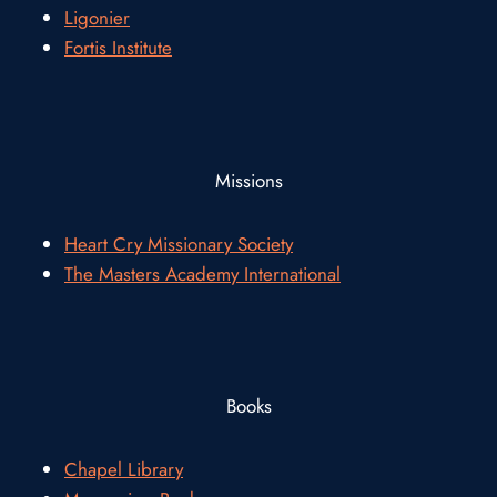
Ligonier
Fortis Institute
Missions
Heart Cry Missionary Society
The Masters Academy International
Books
Chapel Library