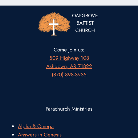
Come join us:
509 Highway 108
Ashdown, AR 71822
(870) 898-3935
Parachurch Ministries
Alpha & Omega
Answers in Genesis