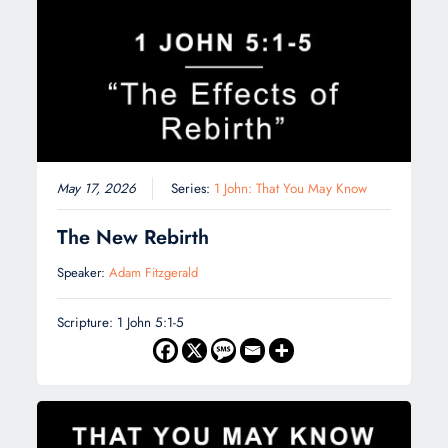
May 17, 2026
Series:
1 John: That You May Know
The New Rebirth
Speaker:
Adam Fitzgerald
Scripture: 1 John 5:1-5