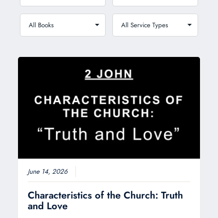
June 14, 2026
Characteristics of the Church: Truth
and Love