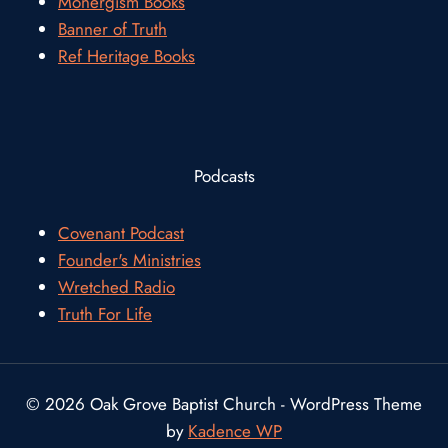
Monergism Books
Banner of Truth
Ref Heritage Books
Podcasts
Covenant Podcast
Founder's Ministries
Wretched Radio
Truth For Life
© 2026 Oak Grove Baptist Church - WordPress Theme
by
Kadence WP