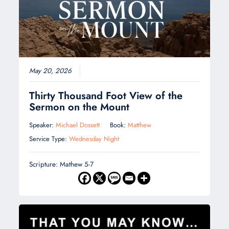
May 20, 2026
Thirty Thousand Foot View of the
Sermon on the Mount
Speaker:
Michael Dossett
Book:
Matthew
Service Type:
Wednesday Night
Scripture: Mathew 5-7