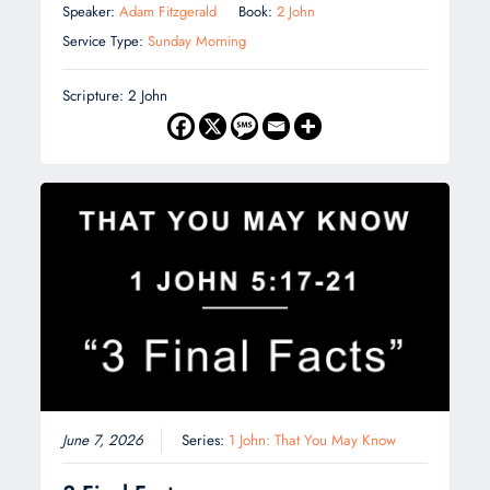
Speaker:
Adam Fitzgerald
Book:
2 John
Service Type:
Sunday Morning
Scripture: 2 John
June 7, 2026
Series:
1 John: That You May Know