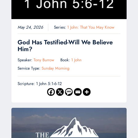
May 24, 2026
Series:
1 John: That You May Know
God Has Testified-Will We Believe
Him?
Speaker:
Tony Burrow
Book:
1 John
Service Type:
Sunday Morning
Scripture: 1 John 5:1-6-12