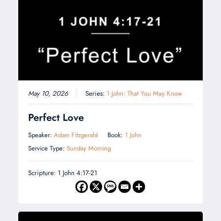
May 10, 2026
Series:
1 John: That You May Know
Perfect Love
Speaker:
Adam Fitzgerald
Book:
1 John
Service Type:
Sunday Morning
Scripture: 1 John 4:17-21