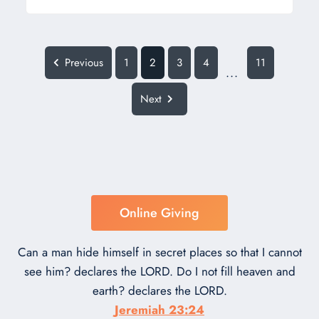
Previous
1
2
3
4
11
...
Next
Online Giving
Can a man hide himself in secret places so that I cannot
see him? declares the LORD. Do I not fill heaven and
earth? declares the LORD.
Jeremiah 23:24