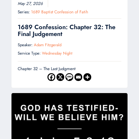
May 27, 2026
Series:
1689 Baptist Confession of Fatih
1689 Confession: Chapter 32: The
Final Judgement
Speaker:
Adam Fitzgerald
Service Type:
Wednesday Night
Chapter 32 – The Last Judgment