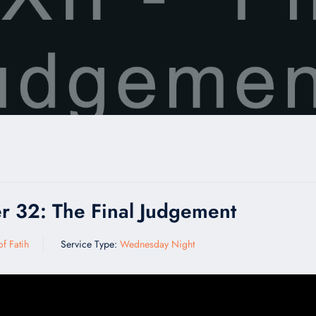
r 32: The Final Judgement
f Fatih
Service Type:
Wednesday Night