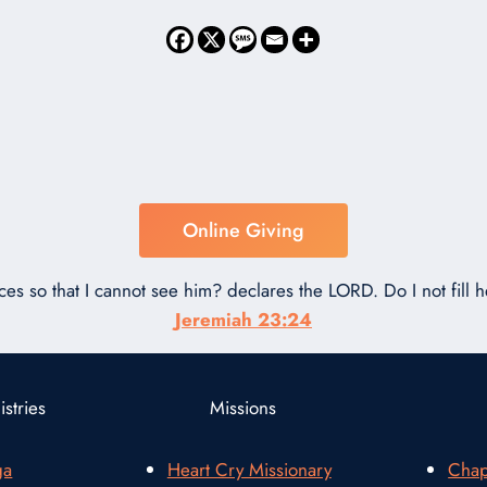
Online Giving
ces so that I cannot see him? declares the LORD. Do I not fill
Jeremiah 23:24
stries
Missions
ga
Heart Cry Missionary
Chap