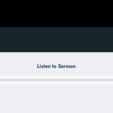
Listen to Sermon
Audio
Player