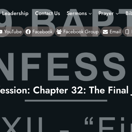
Leadership
Contact Us
Sermons
Prayer
Bi
YouTube
Facebook
Facebook Group
Email
ession: Chapter 32: The Final