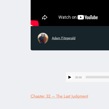
Adam Fitzgerald
00:00
Chapter 32 – The Last Judgment