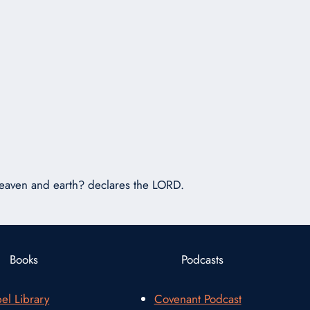
or
decrease
volume.
 heaven and earth? declares the LORD.
Books
Podcasts
el Library
Covenant Podcast