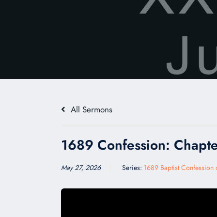
All Sermons
1689 Confession: Chapte
May 27, 2026
Series:
1689 Baptist Confession o