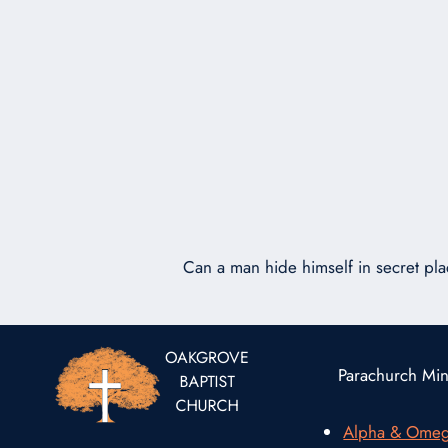
Can a man hide himself in secret pla
Parachurch Mini
Alpha & Ome