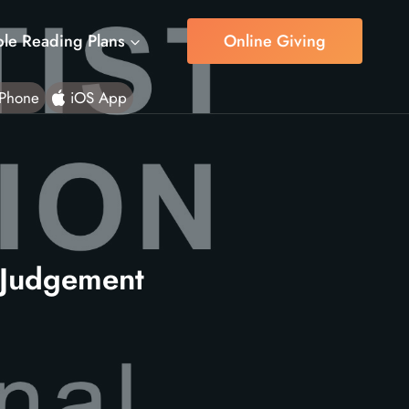
ble Reading Plans
Online Giving
Phone
iOS App
 Judgement