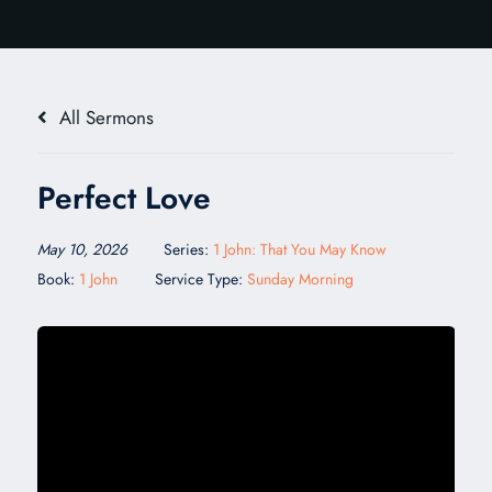
All Sermons
Perfect Love
May 10, 2026
Series:
1 John: That You May Know
Book:
1 John
Service Type:
Sunday Morning