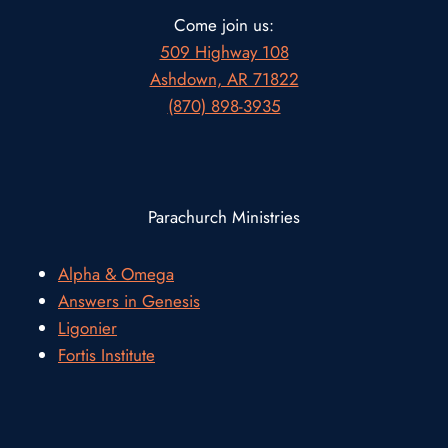
Come join us:
509 Highway 108
Ashdown, AR 71822
(870) 898-3935
Parachurch Ministries
Alpha & Omega
Answers in Genesis
Ligonier
Fortis Institute