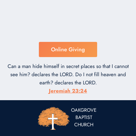
Online Giving
Can a man hide himself in secret places so that I cannot
see him? declares the LORD. Do I not fill heaven and
earth? declares the LORD.
Jeremiah 23:24