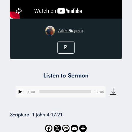
Adam Fitzgerald
Listen to Sermon
00:00
50:08
Audio
Player
Scripture: 1 John 4:17-21