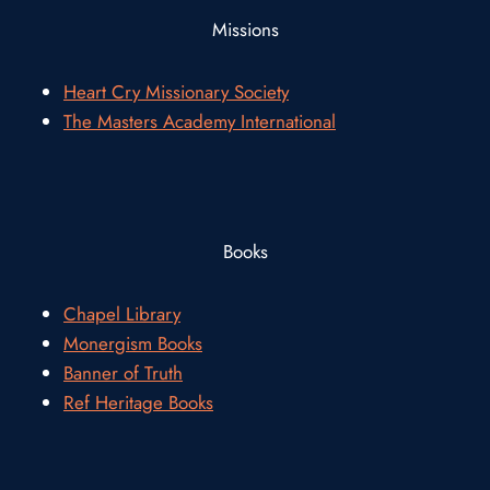
Missions
Heart Cry Missionary Society
The Masters Academy International
Books
Chapel Library
Monergism Books
Banner of Truth
Ref Heritage Books