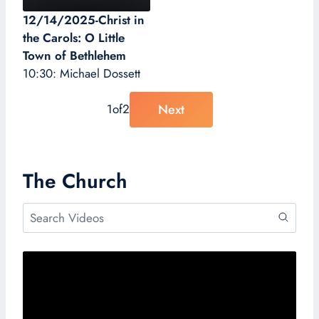
12/14/2025-Christ in
the Carols: O Little
Town of Bethlehem
10:30: Michael Dossett
Next
1
of
2
The Church