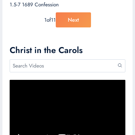
1.5-7 1689 Confession
Next
1
of
11
Christ in the Carols