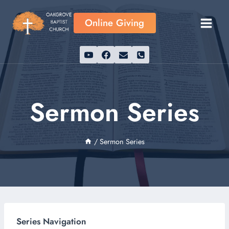
Skip
to
Online Giving
content
Sermon Series
/
Sermon Series
Series Navigation