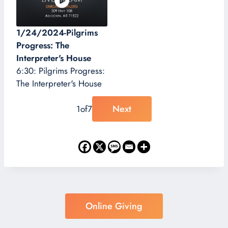
1/24/2024-Pilgrims
Progress: The
Interpreter's House
6:30: Pilgrims Progress:
The Interpreter's House
Next
1
of
7
Online Giving