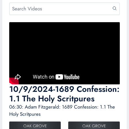
10/9/2024-1689 Confession:
1.1 The Holy Scritpures
06:30: Adam Fitzgerald: 1689 Confession: 1.1 The
Holy Scritpures