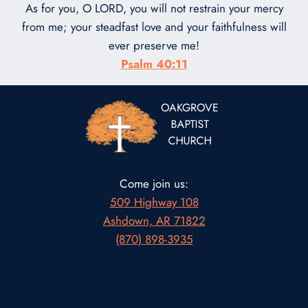
As for you, O LORD, you will not restrain your mercy
from me; your steadfast love and your faithfulness will
ever preserve me!
Psalm 40:11
Come join us:
509 Highway 108
Ashdown, AR 71822
(870) 898-3935