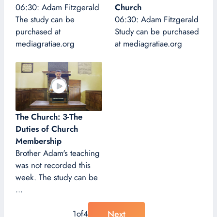
06:30: Adam Fitzgerald
Church
The study can be
06:30: Adam Fitzgerald
purchased at
Study can be purchased
mediagratiae.org
at mediagratiae.org
The Church: 3-The
Duties of Church
Membership
Brother Adam's teaching
was not recorded this
week. The study can be
...
Next
1
of
4