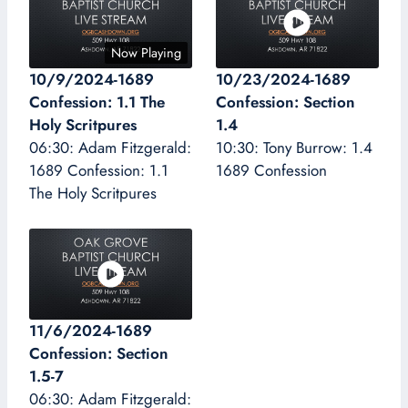
Now Playing
10/9/2024-1689
10/23/2024-1689
Confession: 1.1 The
Confession: Section
Holy Scritpures
1.4
06:30: Adam Fitzgerald:
10:30: Tony Burrow: 1.4
1689 Confession: 1.1
1689 Confession
The Holy Scritpures
11/6/2024-1689
Confession: Section
1.5-7
06:30: Adam Fitzgerald: