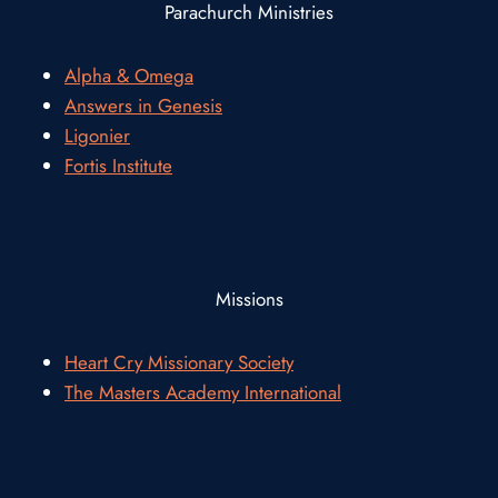
Parachurch Ministries
Alpha & Omega
Answers in Genesis
Ligonier
Fortis Institute
Missions
Heart Cry Missionary Society
The Masters Academy International