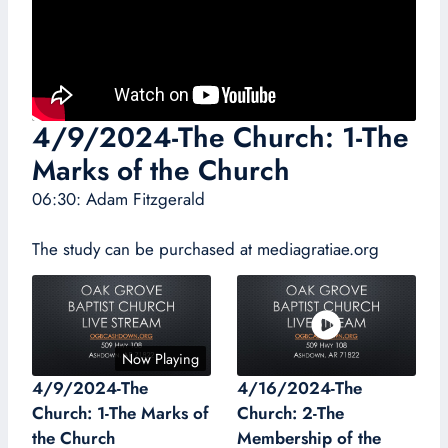
4/9/2024-The Church: 1-The
Marks of the Church
06:30: Adam Fitzgerald
The study can be purchased at mediagratiae.org
Now Playing
4/9/2024-The
4/16/2024-The
Church: 1-The Marks of
Church: 2-The
the Church
Membership of the