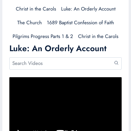
Christ in the Carols
Luke: An Orderly Account
The Church
1689 Baptist Confession of Faith
Pilgrims Progress Parts 1 & 2
Christ in the Carols
Luke: An Orderly Account