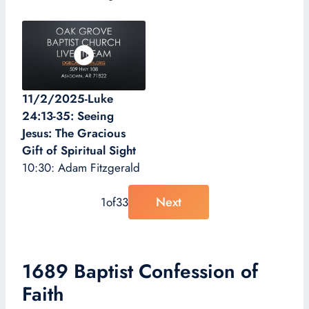
11/2/2025-Luke
24:13-35: Seeing
Jesus: The Gracious
Gift of Spiritual Sight
10:30: Adam Fitzgerald
Next
1
of
33
1689 Baptist Confession of
Faith