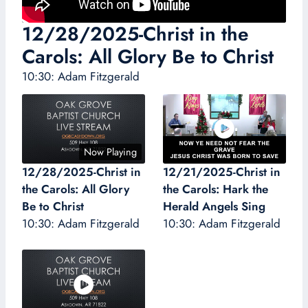
12/28/2025-Christ in the
Carols: All Glory Be to Christ
10:30: Adam Fitzgerald
Now Playing
12/28/2025-Christ in
12/21/2025-Christ in
the Carols: All Glory
the Carols: Hark the
Be to Christ
Herald Angels Sing
10:30: Adam Fitzgerald
10:30: Adam Fitzgerald