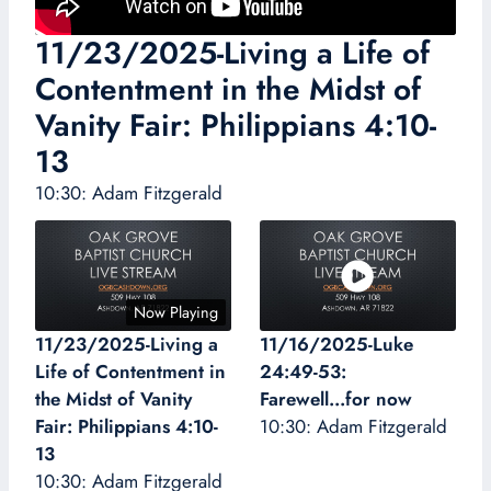
11/23/2025-Living a Life of
Contentment in the Midst of
Vanity Fair: Philippians 4:10-
13
10:30: Adam Fitzgerald
Now Playing
11/23/2025-Living a
11/16/2025-Luke
Life of Contentment in
24:49-53:
the Midst of Vanity
Farewell...for now
Fair: Philippians 4:10-
10:30: Adam Fitzgerald
13
10:30: Adam Fitzgerald