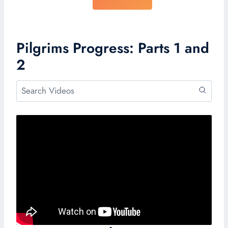
Pilgrims Progress: Parts 1 and
2