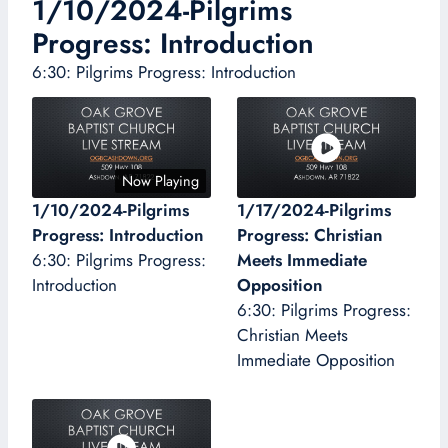
1/10/2024-Pilgrims
Progress: Introduction
6:30: Pilgrims Progress: Introduction
Now Playing
1/10/2024-Pilgrims
1/17/2024-Pilgrims
Progress: Introduction
Progress: Christian
6:30: Pilgrims Progress:
Meets Immediate
Introduction
Opposition
6:30: Pilgrims Progress:
Christian Meets
Immediate Opposition