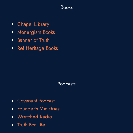
Books
Chapel Library
Monergism Books
Banner of Truth
Ref Heritage Books
Podcasts
Covenant Podcast
Founder's Ministries
Wretched Radio
Truth For Life