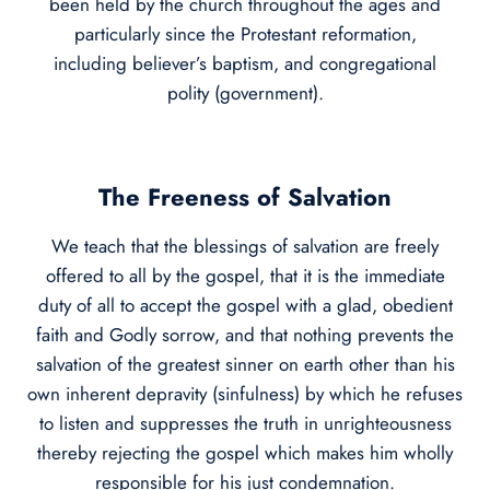
been held by the church throughout the ages and
particularly since the Protestant reformation,
including believer’s baptism, and congregational
polity (government).
The Freeness of Salvation
We teach that the blessings of salvation are freely
offered to all by the gospel, that it is the immediate
duty of all to accept the gospel with a glad, obedient
faith and Godly sorrow, and that nothing prevents the
salvation of the greatest sinner on earth other than his
own inherent depravity (sinfulness) by which he refuses
to listen and suppresses the truth in unrighteousness
thereby rejecting the gospel which makes him wholly
responsible for his just condemnation.