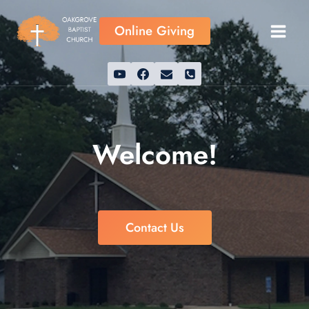
Skip
to
Online Giving
content
Welcome!
Contact Us