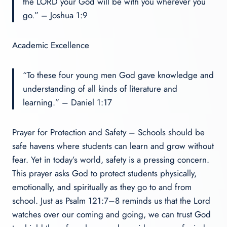
the LORD your God will be with you wherever you
go.” – Joshua 1:9
Academic Excellence
“To these four young men God gave knowledge and
understanding of all kinds of literature and
learning.” – Daniel 1:17
Prayer for Protection and Safety – Schools should be
safe havens where students can learn and grow without
fear. Yet in today’s world, safety is a pressing concern.
This prayer asks God to protect students physically,
emotionally, and spiritually as they go to and from
school. Just as Psalm 121:7–8 reminds us that the Lord
watches over our coming and going, we can trust God