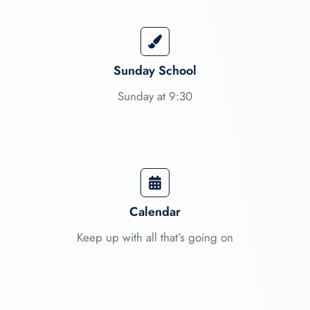
Sunday School
Sunday at 9:30
Calendar​
Keep up with all that’s going on