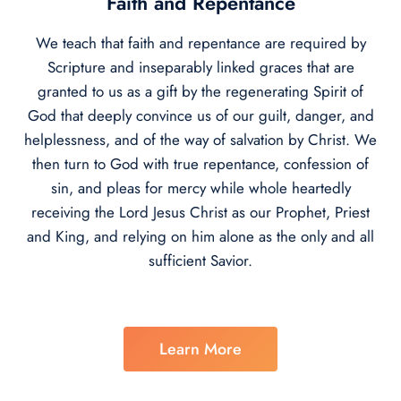
Faith and Repentance
We teach that faith and repentance are required by
Scripture and inseparably linked graces that are
granted to us as a gift by the regenerating Spirit of
God that deeply convince us of our guilt, danger, and
helplessness, and of the way of salvation by Christ. We
then turn to God with true repentance, confession of
sin, and pleas for mercy while whole heartedly
receiving the Lord Jesus Christ as our Prophet, Priest
and King, and relying on him alone as the only and all
sufficient Savior.
Learn More