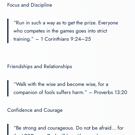
Focus and Discipline
“Run in such a way as to get the prize. Everyone
who competes in the games goes into strict
training.” – 1 Corinthians 9:24–25
Friendships and Relationships
“Walk with the wise and become wise, for a
companion of fools suffers harm.” – Proverbs 13:20
Confidence and Courage
“Be strong and courageous. Do not be afraid… for