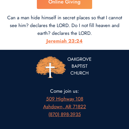
Online Giving
Can a man hide himself in secret places so that I cannot
see him? declares the LORD. Do I not fill heaven and
earth? declares the LORD.
Jeremiah 23:24
Come join us:
509 Highway 108
Ashdown, AR 71822
(870) 898-3935