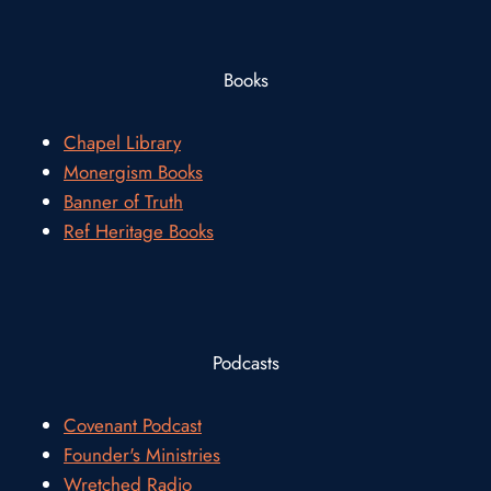
Books
Chapel Library
Monergism Books
Banner of Truth
Ref Heritage Books
Podcasts
Covenant Podcast
Founder's Ministries
Wretched Radio