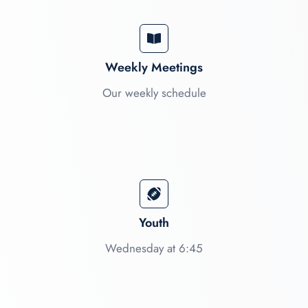
Weekly Meetings
Our weekly schedule
Youth
Wednesday at 6:45