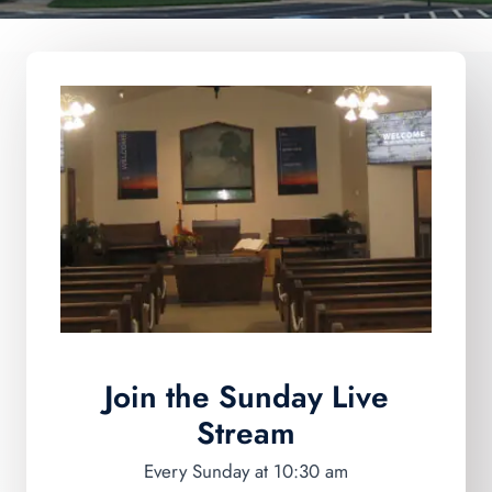
Join the Sunday
Live
Stream
Every Sunday at 10:30 am