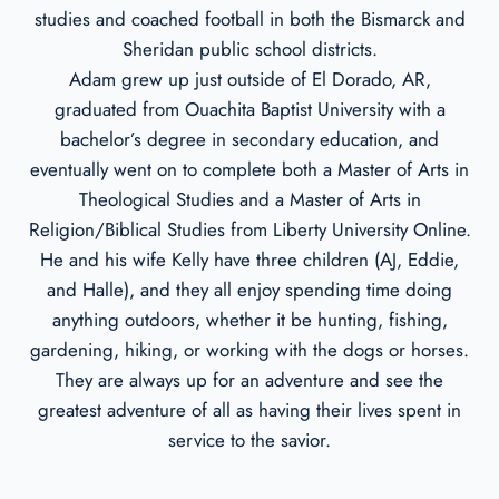
studies and coached football in both the Bismarck and
Sheridan public school districts.
Adam grew up just outside of El Dorado, AR,
graduated from Ouachita Baptist University with a
bachelor’s degree in secondary education, and
eventually went on to complete both a Master of Arts in
Theological Studies and a Master of Arts in
Religion/Biblical Studies from Liberty University Online.
He and his wife Kelly have three children (AJ, Eddie,
and Halle), and they all enjoy spending time doing
anything outdoors, whether it be hunting, fishing,
gardening, hiking, or working with the dogs or horses.
They are always up for an adventure and see the
greatest adventure of all as having their lives spent in
service to the savior.