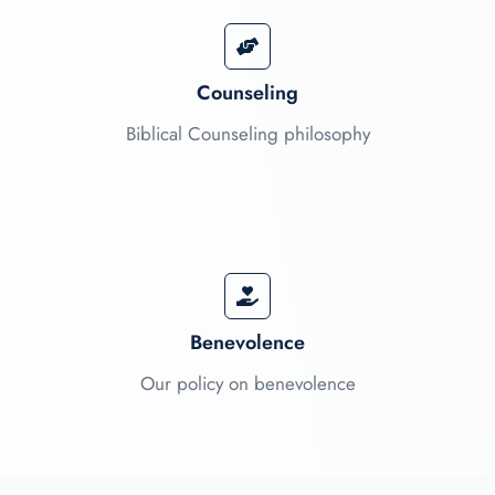
Counseling
Biblical Counseling philosophy
Benevolence
Our policy on benevolence