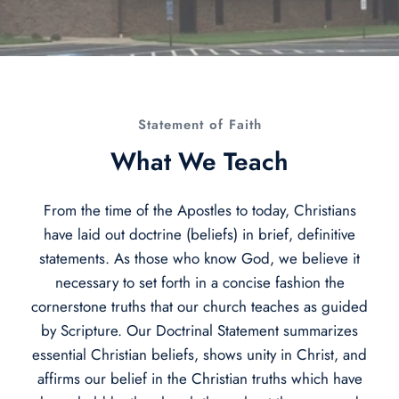
Statement of Faith
What We Teach​
From the time of the Apostles to today, Christians
have laid out doctrine (beliefs) in brief, definitive
statements. As those who know God, we believe it
necessary to set forth in a concise fashion the
cornerstone truths that our church teaches as guided
by Scripture. Our Doctrinal Statement summarizes
essential Christian beliefs, shows unity in Christ, and
affirms our belief in the Christian truths which have