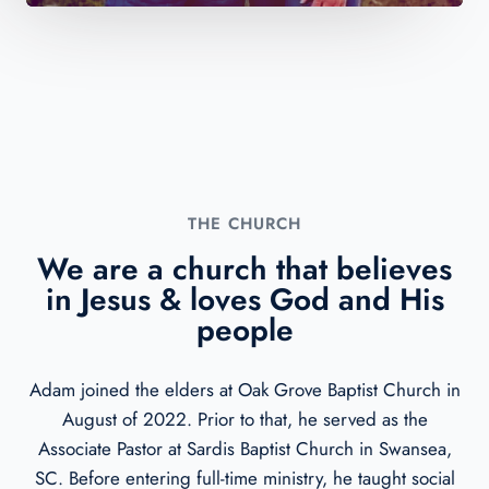
THE CHURCH​
We are a church that believes
in Jesus & loves God and His
people
Adam joined the elders at Oak Grove Baptist Church in
August of 2022. Prior to that, he served as the
Associate Pastor at Sardis Baptist Church in Swansea,
SC. Before entering full-time ministry, he taught social