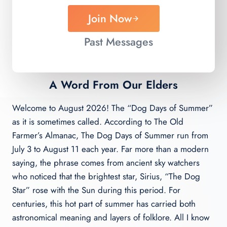
Join Now
Past Messages
A Word From Our Elders
Welcome to August 2026! The “Dog Days of Summer”
as it is sometimes called. According to The Old
Farmer’s Almanac, The Dog Days of Summer run from
July 3 to August 11 each year. Far more than a modern
saying, the phrase comes from ancient sky watchers
who noticed that the brightest star, Sirius, “The Dog
Star” rose with the Sun during this period. For
centuries, this hot part of summer has carried both
astronomical meaning and layers of folklore. All I know