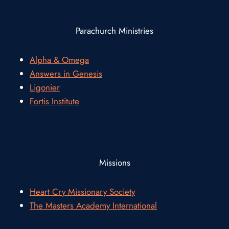
Parachurch Ministries
Alpha & Omega
Answers in Genesis
Ligonier
Fortis Institute
Missions
Heart Cry Missionary Society
The Masters Academy International