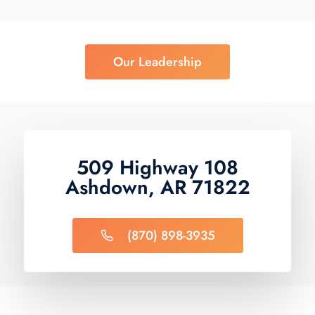
Our Leadership
509 Highway 108
Ashdown, AR 71822
(870) 898-3935​