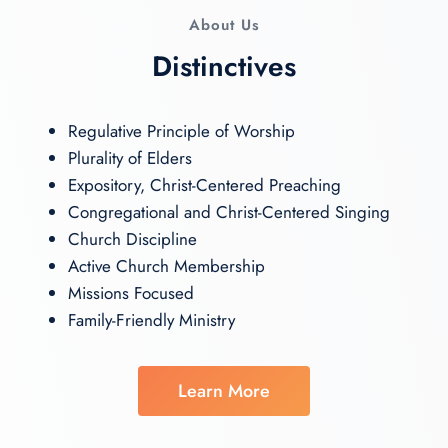
About Us
Distinctives
Regulative Principle of Worship
Plurality of Elders
Expository, Christ-Centered Preaching
Congregational and Christ-Centered Singing
Church Discipline
Active Church Membership
Missions Focused
Family-Friendly Ministry
Learn More