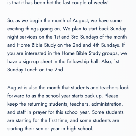
is that it has been hot the last couple of weeks!
So, as we begin the month of August, we have some
exciting things going on. We plan to start back Sunday
night services on the 1st and 3rd Sundays of the month
and Home Bible Study on the 2nd and 4th Sundays. If
you are interested in the Home Bible Study groups, we
have a sign-up sheet in the fellowship hall. Also, 1st
Sunday Lunch on the 2nd.
August is also the month that students and teachers look
forward to as the school year starts back up. Please
keep the returning students, teachers, administration,
and staff in prayer for this school year. Some students
are starting for the first time, and some students are
starting their senior year in high school.