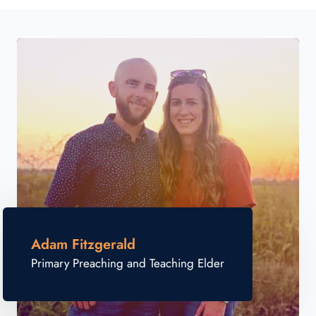
Adam Fitzgerald
Primary Preaching and Teaching Elder