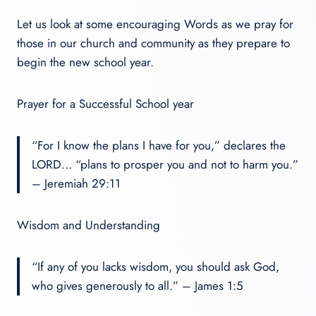
Let us look at some encouraging Words as we pray for
those in our church and community as they prepare to
begin the new school year.
Prayer for a Successful School year
“For I know the plans I have for you,” declares the
LORD… “plans to prosper you and not to harm you.”
– Jeremiah 29:11
Wisdom and Understanding
“If any of you lacks wisdom, you should ask God,
who gives generously to all.” – James 1:5