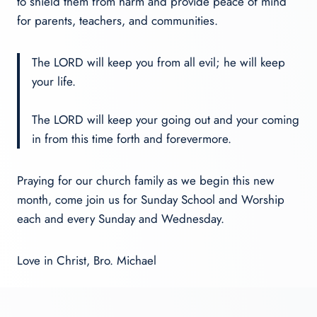
to shield them from harm and provide peace of mind
for parents, teachers, and communities.
The LORD will keep you from all evil; he will keep
your life.
The LORD will keep your going out and your coming
in from this time forth and forevermore.
Praying for our church family as we begin this new
month, come join us for Sunday School and Worship
each and every Sunday and Wednesday.
Love in Christ, Bro. Michael