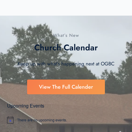
What’s New
Church Calendar
Keep up with what’s happening next at OGBC
View The Full Calender
Upcoming Events
There are no upcoming events.
Notice