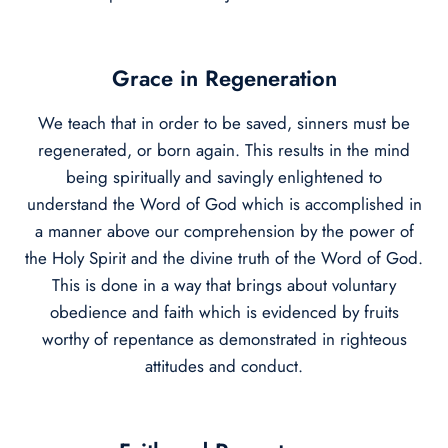
Grace in Regeneration
We teach that in order to be saved, sinners must be
regenerated, or born again. This results in the mind
being spiritually and savingly enlightened to
understand the Word of God which is accomplished in
a manner above our comprehension by the power of
the Holy Spirit and the divine truth of the Word of God.
This is done in a way that brings about voluntary
obedience and faith which is evidenced by fruits
worthy of repentance as demonstrated in righteous
attitudes and conduct.