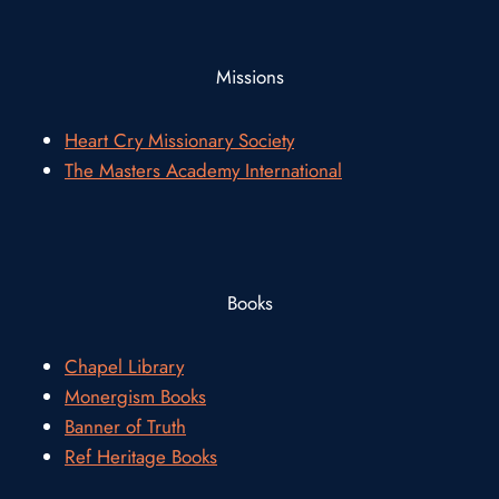
Missions
Heart Cry Missionary Society
The Masters Academy International
Books
Chapel Library
Monergism Books
Banner of Truth
Ref Heritage Books