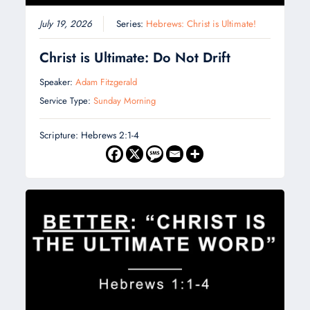
July 19, 2026
Series:
Hebrews: Christ is Ultimate!
Christ is Ultimate: Do Not Drift
Speaker:
Adam Fitzgerald
Service Type:
Sunday Morning
Scripture: Hebrews 2:1-4