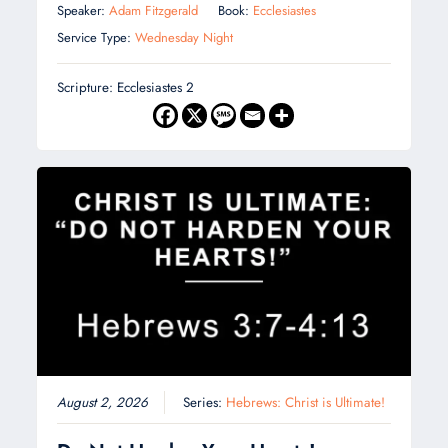
Speaker:
Adam Fitzgerald
Book:
Ecclesiastes
Service Type:
Wednesday Night
Scripture: Ecclesiastes 2
August 2, 2026
Series:
Hebrews: Christ is Ultimate!