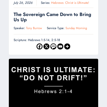
July 26, 2026
Series:
Hebrews: Christ is Ultimate!
The Sovereign Came Down to Bring
Us Up
Speaker:
Tony Burrow
Service Type:
Sunday Morning
Scripture: Hebrews 1:5-14, 2:5-18