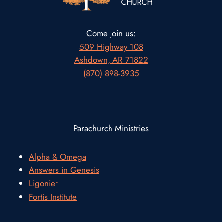
Come join us:
509 Highway 108
Ashdown, AR 71822
(870) 898-3935
Parachurch Ministries
Alpha & Omega
Answers in Genesis
Ligonier
Fortis Institute