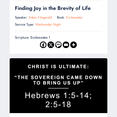
Finding Joy in the Brevity of Life
Speaker:
Adam Fitzgerald
Book:
Ecclesiastes
Service Type:
Wednesday Night
Scripture: Ecclesiastes 1