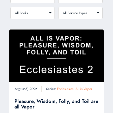
August 5, 2026
Series:
Ecclesiastes: All is Vapor
Pleasure, Wisdom, Folly, and Toil are
all Vapor