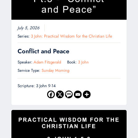
July 5, 2026
Series:
3 John: Practical Wisdom for the Christian Life
Conflict and Peace
Speaker:
Adam Fitzgerald
Book:
3 John
Service Type:
Sunday Morning
Scripture: 3 John 9-14