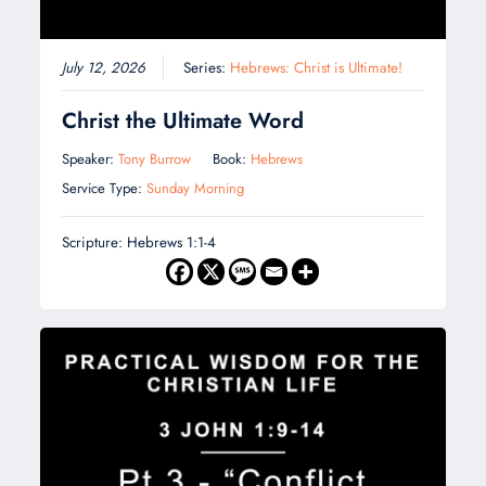
July 12, 2026
Series:
Hebrews: Christ is Ultimate!
Christ the Ultimate Word
Speaker:
Tony Burrow
Book:
Hebrews
Service Type:
Sunday Morning
Scripture: Hebrews 1:1-4