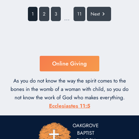
1
2
3
11
Next
...
Online Giving
As you do not know the way the spirit comes to the
bones in the womb of a woman with child, so you do
not know the work of God who makes everything.
Ecclesiastes 11:5