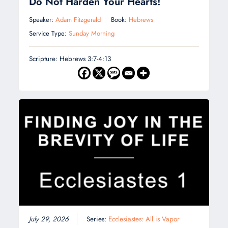
Do Not Harden Your Hearts!
Speaker:
Adam Fitzgerald
Book:
Hebrews
Service Type:
Sunday Morning
Scripture: Hebrews 3:7-4:13
July 29, 2026
Series:
Ecclesiastes: All is Vapor