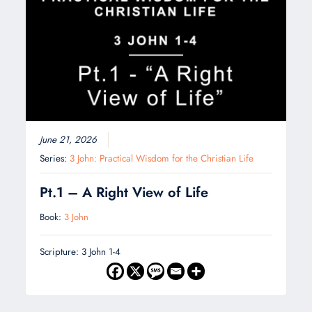
June 21, 2026
Series:
3 John: Practical Wisdom for the Christian Life
Pt.1 – A Right View of Life
Book:
3 John
Scripture: 3 John 1-4