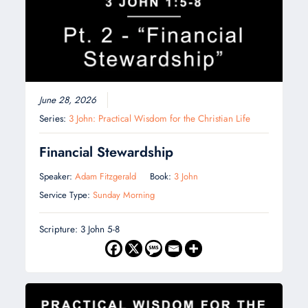
June 28, 2026
Series:
3 John: Practical Wisdom for the Christian Life
Financial Stewardship
Speaker:
Adam Fitzgerald
Book:
3 John
Service Type:
Sunday Morning
Scripture: 3 John 5-8