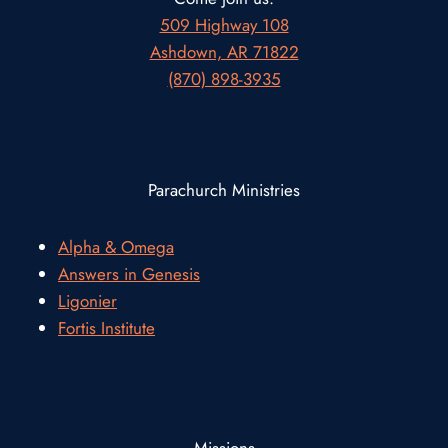
509 Highway 108
Ashdown, AR 71822
(870) 898-3935
Parachurch Ministries
Alpha & Omega
Answers in Genesis
Ligonier
Fortis Institute
Missions