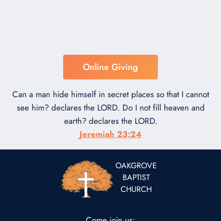
Online Giving
Can a man hide himself in secret places so that I cannot
see him? declares the LORD. Do I not fill heaven and
earth? declares the LORD.
Jeremiah 23:24
Come join us: