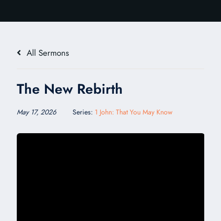
All Sermons
The New Rebirth
May 17, 2026
Series:
1 John: That You May Know