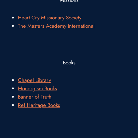
Heart Cry Missionary Society
The Masters Academy International
Books
Chapel Library
Monergism Books
Banner of Truth
Ref Heritage Books