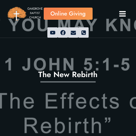
Skip
to
Online Giving
content
The New Rebirth