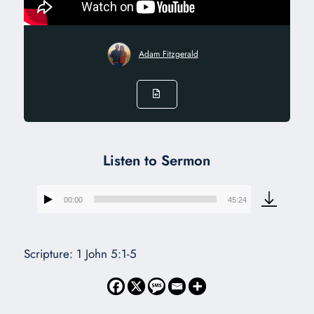
Adam Fitzgerald
Listen to Sermon
00:00
45:24
Audio
Player
Scripture: 1 John 5:1-5