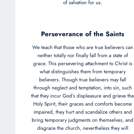
of salvation for us.
Perseverance of the Saints
We teach that those who are true believers can
neither totally nor finally fall from a state of
grace. This persevering attachment to Christ is
what distinguishes them from temporary
believers. Though true believers may fall
through neglect and temptation, into sin, such
that they incur God’s displeasure and grieve the
Holy Spirit, their graces and comforts become
impaired, they hurt and scandalize others and
bring temporary judgments on themselves, and
disgrace the church, nevertheless they will