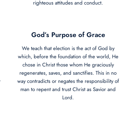
righteous attitudes and conduct.
God’s Purpose of Grace
We teach that election is the act of God by
which, before the foundation of the world, He
chose in Christ those whom He graciously
regenerates, saves, and sanctifies. This in no
y
way contradicts or negates the responsibility of
man to repent and trust Christ as Savior and
Lord.