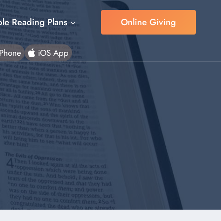
ble Reading Plans
Online Giving
Phone
iOS App