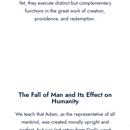
Yet, they execute distinct but complementary
functions in the great work of creation,
providence, and redemption.
The Fall of Man and Its Effect on
Humanity
We teach that Adam, as the representative of all
mankind, was created morally upright and
perfect, but was led astray from God’s word