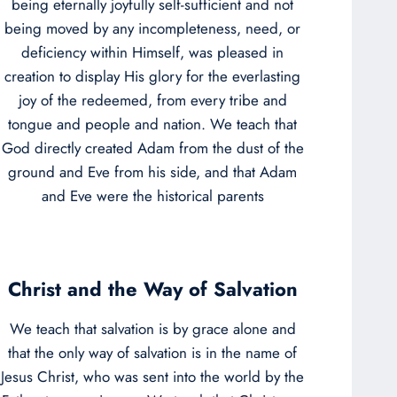
being eternally joyfully self-sufficient and not
being moved by any incompleteness, need, or
deficiency within Himself, was pleased in
creation to display His glory for the everlasting
joy of the redeemed, from every tribe and
tongue and people and nation. We teach that
God directly created Adam from the dust of the
ground and Eve from his side, and that Adam
and Eve were the historical parents
Christ and the Way of Salvation
We teach that salvation is by grace alone and
that the only way of salvation is in the name of
Jesus Christ, who was sent into the world by the