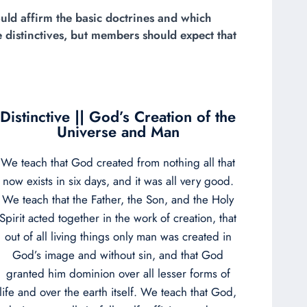
uld affirm the basic doctrines and which
 distinctives, but members should expect that
Distinctive || God’s Creation of the
Universe and Man
We teach that God created from nothing all that
now exists in six days, and it was all very good.
We teach that the Father, the Son, and the Holy
Spirit acted together in the work of creation, that
out of all living things only man was created in
God’s image and without sin, and that God
granted him dominion over all lesser forms of
life and over the earth itself. We teach that God,