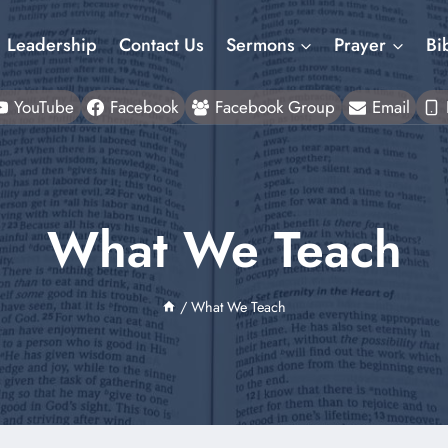
Leadership
Contact Us
Sermons
Prayer
Bi
YouTube
Facebook
Facebook Group
Email
What We Teach
/
What We Teach