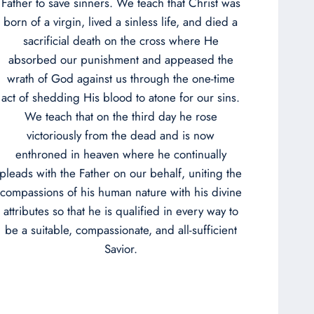
Father to save sinners. We teach that Christ was
born of a virgin, lived a sinless life, and died a
sacrificial death on the cross where He
absorbed our punishment and appeased the
wrath of God against us through the one-time
act of shedding His blood to atone for our sins.
We teach that on the third day he rose
victoriously from the dead and is now
enthroned in heaven where he continually
pleads with the Father on our behalf, uniting the
compassions of his human nature with his divine
attributes so that he is qualified in every way to
be a suitable, compassionate, and all-sufficient
Savior.