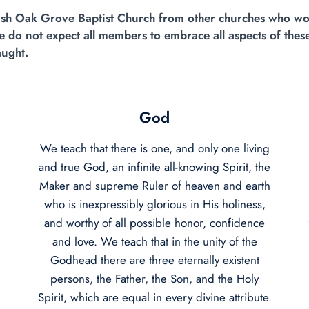
guish Oak Grove Baptist Church from other churches who wo
 do not expect all members to embrace all aspects of these
aught.
God
We teach that there is one, and only one living
and true God, an infinite all-knowing Spirit, the
Maker and supreme Ruler of heaven and earth
who is inexpressibly glorious in His holiness,
and worthy of all possible honor, confidence
and love. We teach that in the unity of the
Godhead there are three eternally existent
persons, the Father, the Son, and the Holy
Spirit, which are equal in every divine attribute.