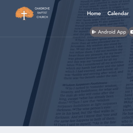
Skip
to
Home
Calendar
content
Android App