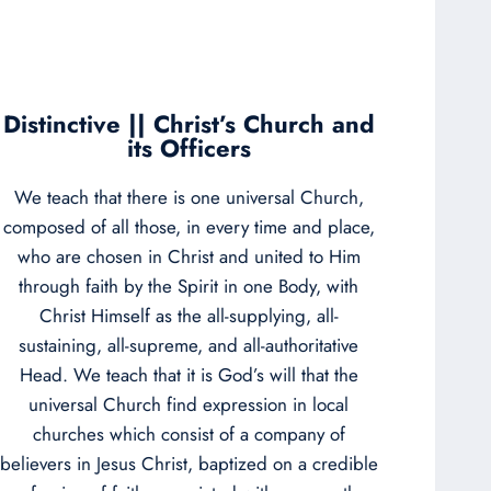
Distinctive || Christ’s Church and
its Officers
We teach that there is one universal Church,
composed of all those, in every time and place,
who are chosen in Christ and united to Him
through faith by the Spirit in one Body, with
Christ Himself as the all-supplying, all-
sustaining, all-supreme, and all-authoritative
Head. We teach that it is God’s will that the
universal Church find expression in local
churches which consist of a company of
believers in Jesus Christ, baptized on a credible