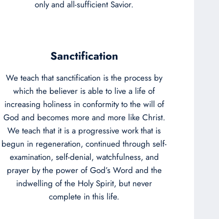
only and all-sufficient Savior.
Sanctification
We teach that sanctification is the process by
which the believer is able to live a life of
increasing holiness in conformity to the will of
God and becomes more and more like Christ.
We teach that it is a progressive work that is
begun in regeneration, continued through self-
examination, self-denial, watchfulness, and
prayer by the power of God’s Word and the
indwelling of the Holy Spirit, but never
complete in this life.