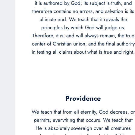
it is authored by God, its subject is truth, and
therefore contains no errors, and salvation is its
ultimate end. We teach that it reveals the
principles by which God will judge us.
Therefore, it is, and will always remain, the true
center of Christian union, and the final authority
in testing all claims about what is true and right.
Providence
We teach that from all eternity, God decrees, or
permits, everything that occurs. We teach that
He is absolutely sovereign over all creatures