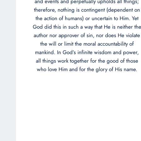
and events and perpetually upholds all things;
therefore, nothing is contingent (dependent on
the action of humans) or uncertain to Him. Yet
God did this in such a way that He is neither th
author nor approver of sin, nor does He violate
the will or limit the moral accountability of
mankind. In God’s infinite wisdom and power,
all things work together for the good of those
who love Him and for the glory of His name.