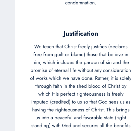
condemnation.
Justification
We teach that Christ freely justifies (declares
free from guilt or blame) those that believe in
him, which includes the pardon of sin and the
promise of eternal life without any consideration
of works which we have done. Rather, it is solel
through faith in the shed blood of Christ by
which His perfect righteousness is freely
imputed (credited) to us so that God sees us as
having the righteousness of Christ. This brings
us into a peaceful and favorable state (right
standing) with God and secures all the benefits