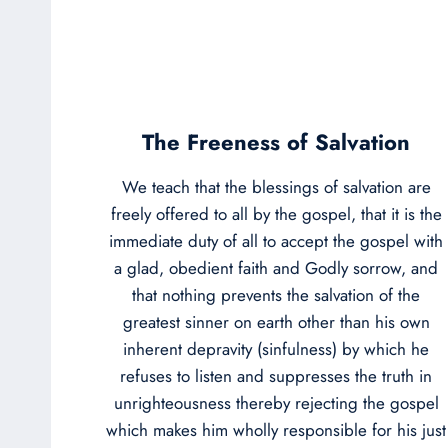
The Freeness of Salvation
We teach that the blessings of salvation are
freely offered to all by the gospel, that it is the
immediate duty of all to accept the gospel with
a glad, obedient faith and Godly sorrow, and
that nothing prevents the salvation of the
greatest sinner on earth other than his own
inherent depravity (sinfulness) by which he
refuses to listen and suppresses the truth in
unrighteousness thereby rejecting the gospel
which makes him wholly responsible for his just