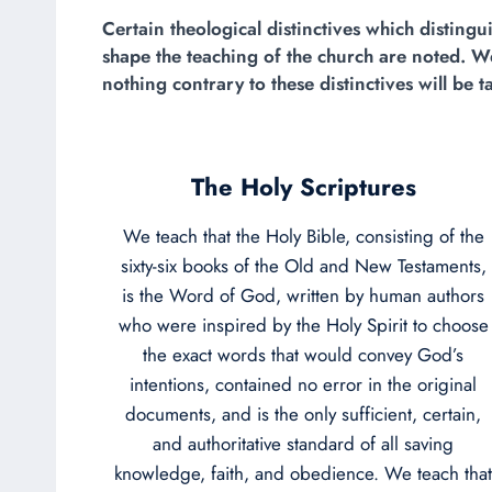
Certain theological distinctives which distin
shape the teaching of the church are noted. We
nothing contrary to these distinctives will be t
The Holy Scriptures
We teach that the Holy Bible, consisting of the
sixty-six books of the Old and New Testaments,
is the Word of God, written by human authors
who were inspired by the Holy Spirit to choose
the exact words that would convey God’s
intentions, contained no error in the original
documents, and is the only sufficient, certain,
and authoritative standard of all saving
knowledge, faith, and obedience. We teach that