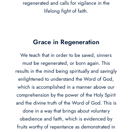
regenerated and calls for vigilance in the
lifelong fight of faith.
Grace in Regeneration
We teach that in order to be saved, sinners
must be regenerated, or born again. This
results in the mind being spiritually and savingly
enlightened to understand the Word of God,
which is accomplished in a manner above our
comprehension by the power of the Holy Spirit
and the divine truth of the Word of God. This is
done in a way that brings about voluntary
obedience and faith, which is evidenced by
fruits worthy of repentance as demonstrated in