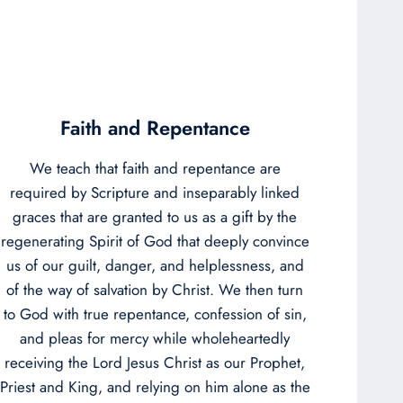
Faith and Repentance
We teach that faith and repentance are
required by Scripture and inseparably linked
graces that are granted to us as a gift by the
regenerating Spirit of God that deeply convince
us of our guilt, danger, and helplessness, and
of the way of salvation by Christ. We then turn
to God with true repentance, confession of sin,
and pleas for mercy while wholeheartedly
receiving the Lord Jesus Christ as our Prophet,
Priest and King, and relying on him alone as the