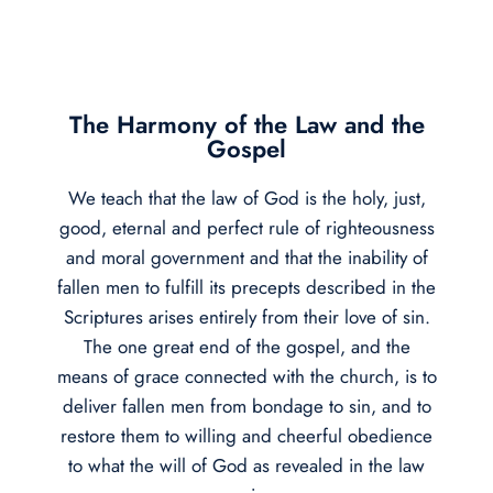
The Harmony of the Law and the
Gospel
We teach that the law of God is the holy, just,
good, eternal and perfect rule of righteousness
and moral government and that the inability of
fallen men to fulfill its precepts described in the
Scriptures arises entirely from their love of sin.
The one great end of the gospel, and the
means of grace connected with the church, is to
deliver fallen men from bondage to sin, and to
restore them to willing and cheerful obedience
to what the will of God as revealed in the law