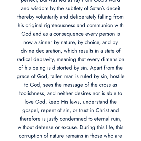
and wisdom by the subtlety of Satan’s deceit
thereby voluntarily and deliberately falling from
his original righteousness and communion with
e
God and as a consequence every person is
now a sinner by nature, by choice, and by
divine declaration, which results in a state of
radical depravity, meaning that every dimension
of his being is distorted by sin. Apart from the
grace of God, fallen man is ruled by sin, hostile
to God, sees the message of the cross as
foolishness, and neither desires nor is able to
love God, keep His laws, understand the
gospel, repent of sin, or trust in Christ and
therefore is justly condemned to eternal ruin,
without defense or excuse. During this life, this
corruption of nature remains in those who are