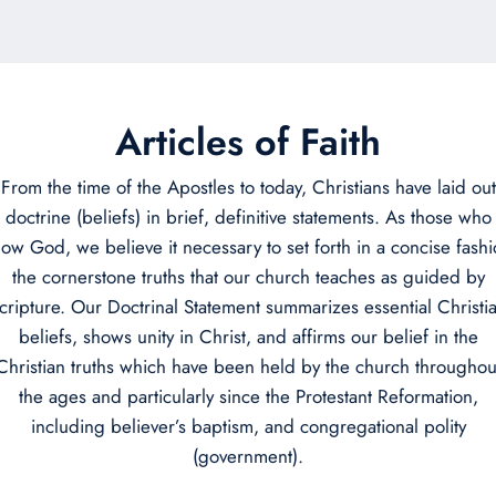
Articles of Faith
From the time of the Apostles to today, Christians have laid out
doctrine (beliefs) in brief, definitive statements. As those who
ow God, we believe it necessary to set forth in a concise fash
the cornerstone truths that our church teaches as guided by
cripture. Our Doctrinal Statement summarizes essential Christi
beliefs, shows unity in Christ, and affirms our belief in the
Christian truths which have been held by the church throughou
the ages and particularly since the Protestant Reformation,
including believer’s baptism, and congregational polity
(government).