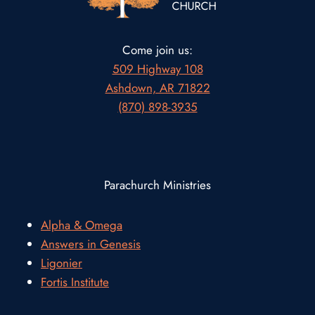
Come join us:
509 Highway 108
Ashdown, AR 71822
(870) 898-3935
Parachurch Ministries
Alpha & Omega
Answers in Genesis
Ligonier
Fortis Institute