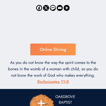
Online Giving
As you do not know the way the spirit comes to the
bones in the womb of a woman with child, so you do
not know the work of God who makes everything.
Ecclesiastes 11:5