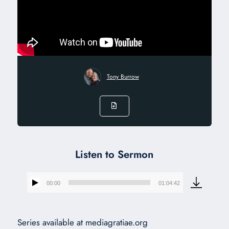
Tony Burrow
Listen to Sermon
00:00
01:04:42
Audio
Player
Series available at mediagratiae.org