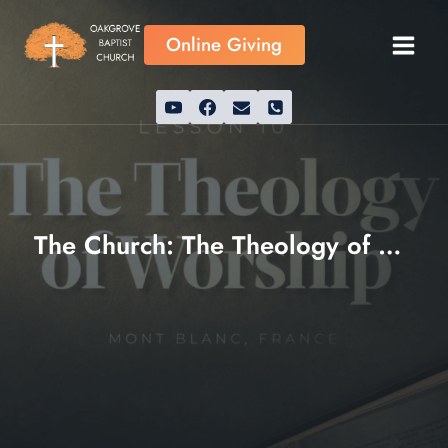
Skip
to
Online Giving
content
The Church: The Theology of Worship