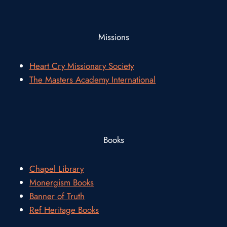
Missions
Heart Cry Missionary Society
The Masters Academy International
Books
Chapel Library
Monergism Books
Banner of Truth
Ref Heritage Books