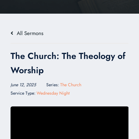
All Sermons
The Church: The Theology of
Worship
June 12, 2025
Series:
The Church
Service Type:
Wednesday Night