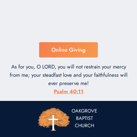
Online Giving
As for you, O LORD, you will not restrain your mercy
from me; your steadfast love and your faithfulness will
ever preserve me!
Psalm 40:11