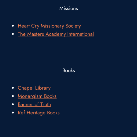
Missions
Heart Cry Missionary Society
The Masters Academy International
Books
Chapel Library
Monergism Books
Banner of Truth
Ref Heritage Books