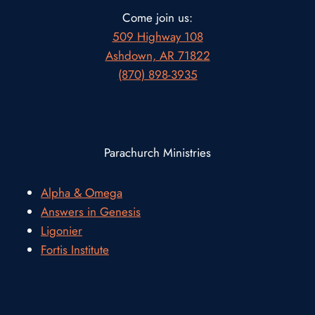
Come join us:
509 Highway 108
Ashdown, AR 71822
(870) 898-3935
Parachurch Ministries
Alpha & Omega
Answers in Genesis
Ligonier
Fortis Institute