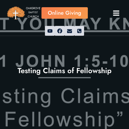
Skip
to
Online Giving
content
Testing Claims of Fellowship