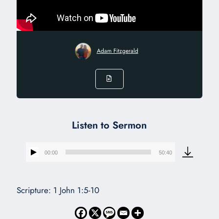
Adam Fitzgerald
Listen to Sermon
00:00
50:40
Audio
Player
Scripture: 1 John 1:5-10