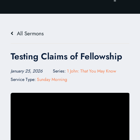
All Sermons
Testing Claims of Fellowship
January 25, 2026
Series:
1 John: That You May Know
Service Type:
Sunday Morning