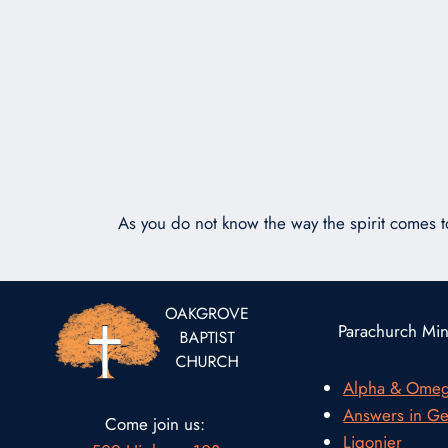
As you do not know the way the spirit comes 
Parachurch Mini
Alpha & Ome
Answers in Ge
Come join us:
Ligonier