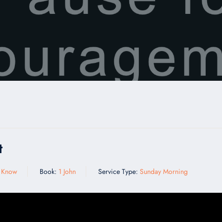
t
y Know
Book:
1 John
Service Type:
Sunday Morning