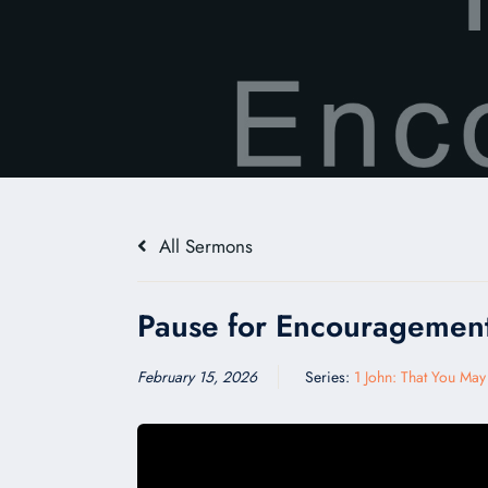
All Sermons
Pause for Encouragemen
February 15, 2026
Series:
1 John: That You Ma