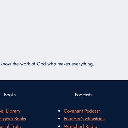
or
decrease
volume.
ot know the work of God who makes everything.
Books
Podcasts
el Library
Covenant Podcast
rgism Books
Founder's Ministries
er of Truth
Wretched Radio