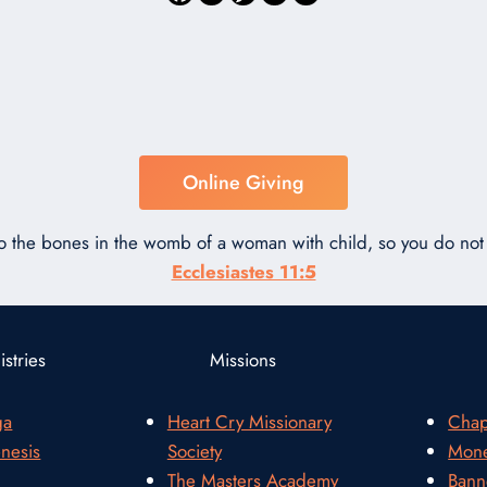
Online Giving
to the bones in the womb of a woman with child, so you do n
Ecclesiastes 11:5
stries
Missions
ga
Heart Cry Missionary
Chap
nesis
Society
Mone
The Masters Academy
Bann