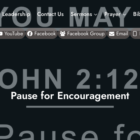
Leadership
Contact Us
Sermons
Prayer
Bi
YouTube
Facebook
Facebook Group
Email
Pause for Encouragement