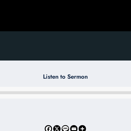
Listen to Sermon
Audio
Player