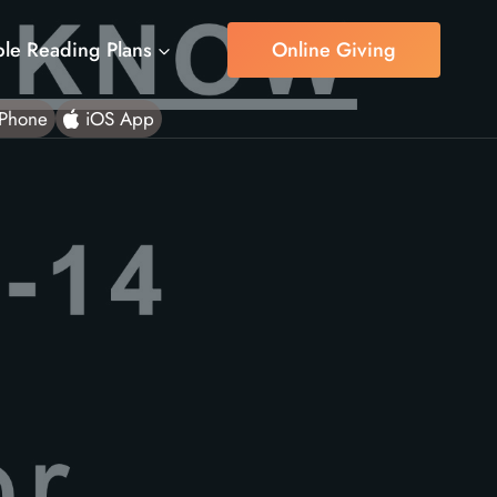
ble Reading Plans
Online Giving
Phone
iOS App