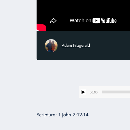
Adam Fitzgerald
00:00
Scripture: 1 John 2:12-14