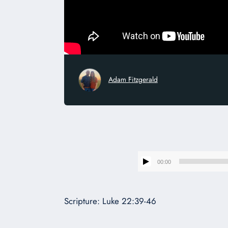
Adam Fitzgerald
00:00
Scripture: Luke 22:39-46