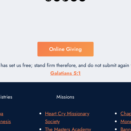
Online Giving
has set us free; stand firm therefore, and do not submit again t
Galatians 5:1
stries
Missions
ga
Heart Cry Missionary
Chap
nesis
Society
Mone
The Masters Academy
Bann