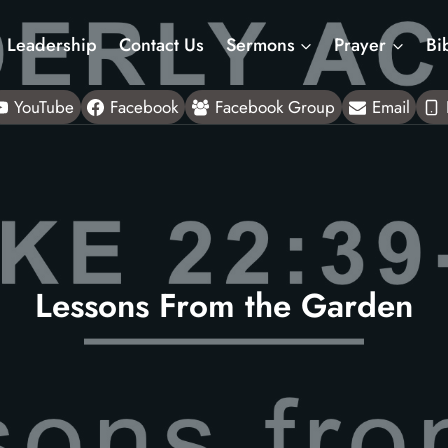
Leadership
Contact Us
Sermons
Prayer
Bi
YouTube
Facebook
Facebook Group
Email
Lessons From the Garden