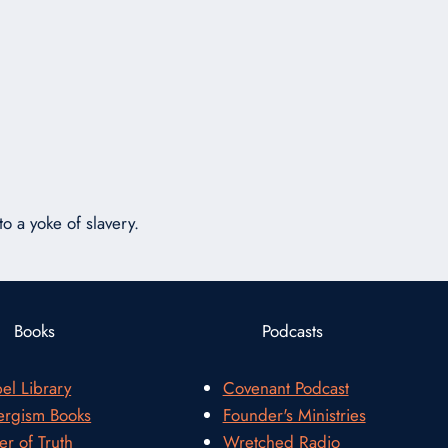
or
decrease
volume.
o a yoke of slavery.
Books
Podcasts
el Library
Covenant Podcast
rgism Books
Founder's Ministries
er of Truth
Wretched Radio