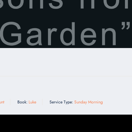
n
unt
Book:
Luke
Service Type:
Sunday Morning