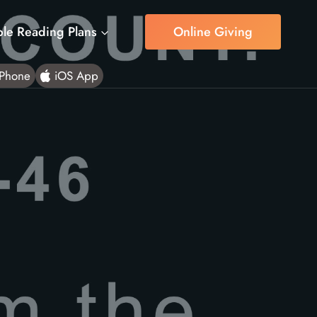
ble Reading Plans
Online Giving
Phone
iOS App