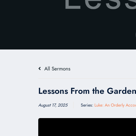
All Sermons
Lessons From the Garde
August 17, 2025
Series:
Luke: An Orderly Acco