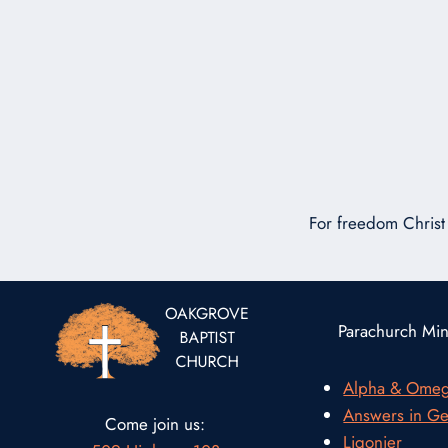
For freedom Christ 
Parachurch Mini
Alpha & Ome
Answers in Ge
Come join us:
Ligonier