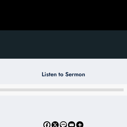
Listen to Sermon
Audio
Player