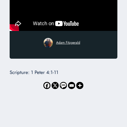
Adam Fitzgerald
Scripture: 1 Peter 4:1-11