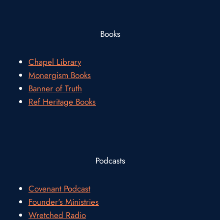
Books
Chapel Library
Monergism Books
Banner of Truth
Ref Heritage Books
Podcasts
Covenant Podcast
Founder's Ministries
Wretched Radio