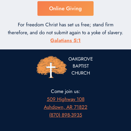
Online Giving
For freedom Christ has set us free; stand firm
therefore, and do not submit again to a yoke of slavery.
Galatians 5:1
Come join us:
509 Highway 108
Ashdown, AR 71822
(870) 898-3935