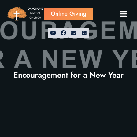
Skip
to
Online Giving
content
Encouragement for a New Year