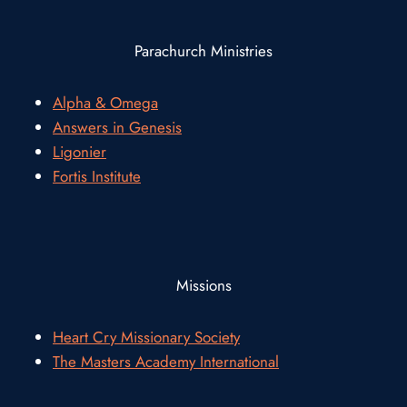
Parachurch Ministries
Alpha & Omega
Answers in Genesis
Ligonier
Fortis Institute
Missions
Heart Cry Missionary Society
The Masters Academy International