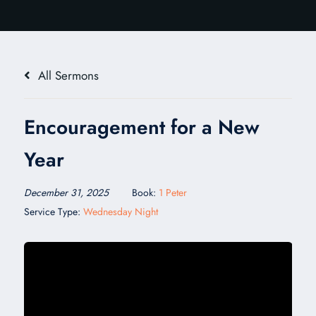
All Sermons
Encouragement for a New
Year
December 31, 2025
Book:
1 Peter
Service Type:
Wednesday Night