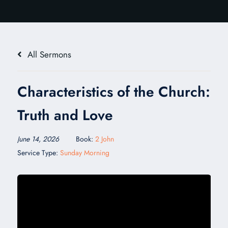
All Sermons
Characteristics of the Church:
Truth and Love
June 14, 2026
Book:
2 John
Service Type:
Sunday Morning