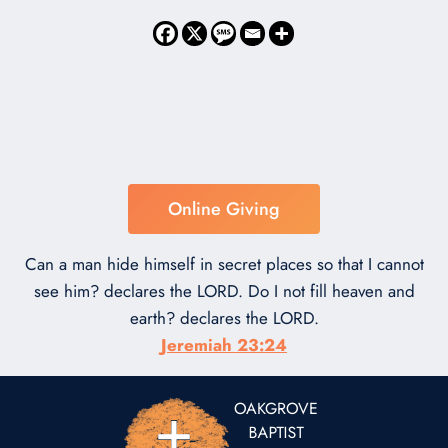
Online Giving
Can a man hide himself in secret places so that I cannot
see him? declares the LORD. Do I not fill heaven and
earth? declares the LORD.
Jeremiah 23:24