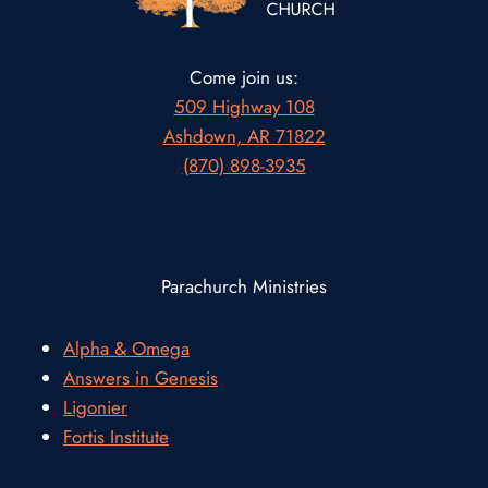
Come join us:
509 Highway 108
Ashdown, AR 71822
(870) 898-3935
Parachurch Ministries
Alpha & Omega
Answers in Genesis
Ligonier
Fortis Institute