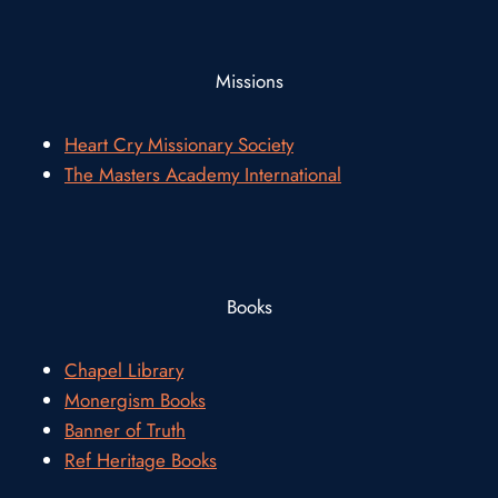
Missions
Heart Cry Missionary Society
The Masters Academy International
Books
Chapel Library
Monergism Books
Banner of Truth
Ref Heritage Books