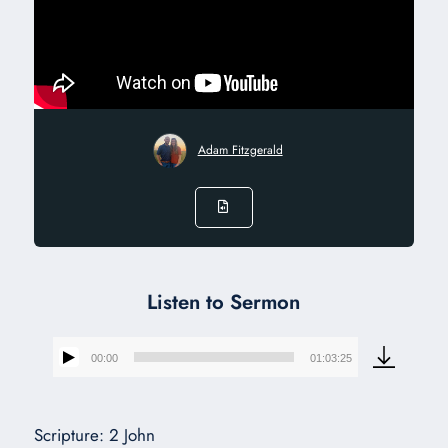
Adam Fitzgerald
Listen to Sermon
00:00
01:03:25
Audio
Player
Scripture: 2 John