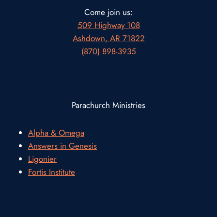
Come join us:
509 Highway 108
Ashdown, AR 71822
(870) 898-3935
Parachurch Ministries
Alpha & Omega
Answers in Genesis
Ligonier
Fortis Institute