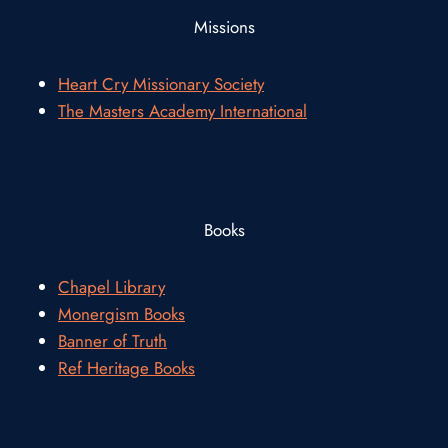
Missions
Heart Cry Missionary Society
The Masters Academy International
Books
Chapel Library
Monergism Books
Banner of Truth
Ref Heritage Books