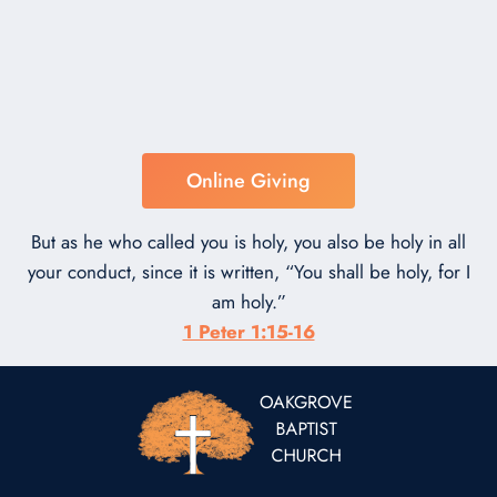
Online Giving
But as he who called you is holy, you also be holy in all
your conduct, since it is written, “You shall be holy, for I
am holy.”
1 Peter 1:15-16