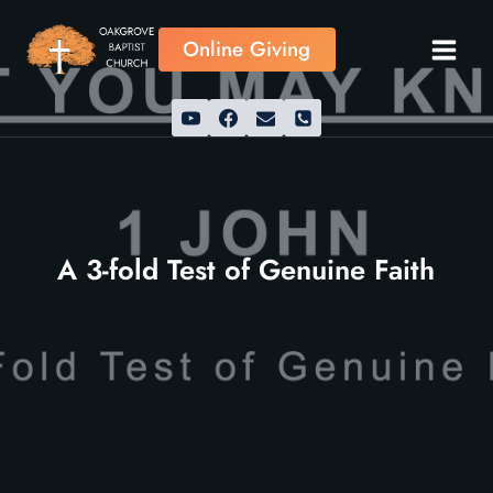
Skip
to
Online Giving
content
A 3-fold Test of Genuine Faith