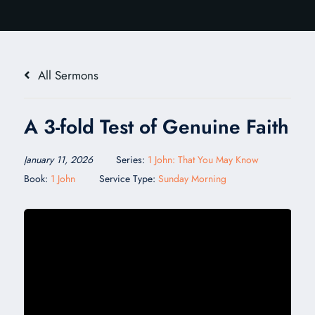
All Sermons
A 3-fold Test of Genuine Faith
January 11, 2026
Series:
1 John: That You May Know
Book:
1 John
Service Type:
Sunday Morning