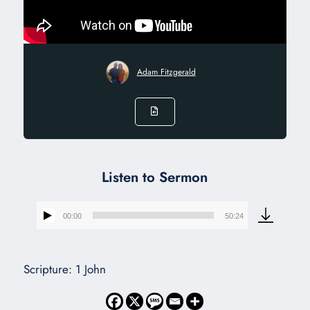
Adam Fitzgerald
Listen to Sermon
00:00
50:24
Audio
Player
Scripture: 1 John