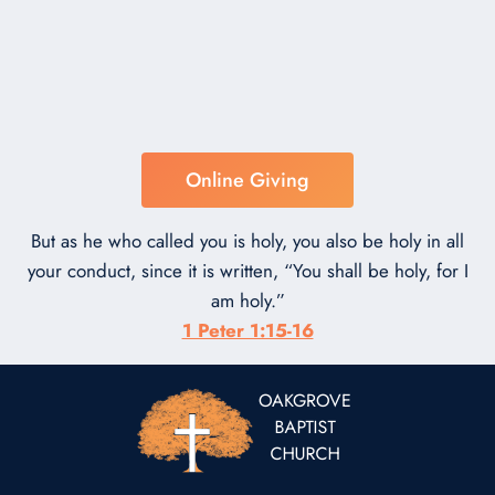
Online Giving
But as he who called you is holy, you also be holy in all
your conduct, since it is written, “You shall be holy, for I
am holy.”
1 Peter 1:15-16