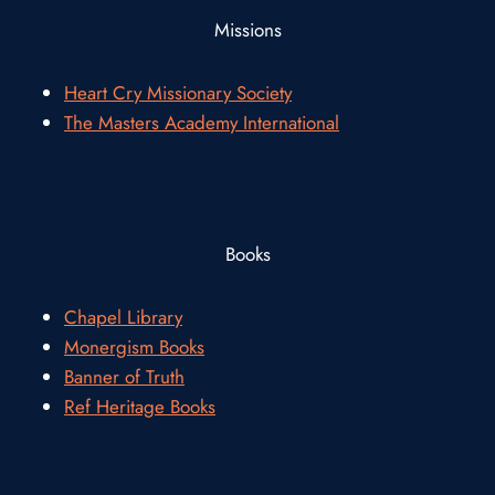
Missions
Heart Cry Missionary Society
The Masters Academy International
Books
Chapel Library
Monergism Books
Banner of Truth
Ref Heritage Books