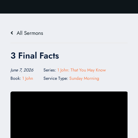
All Sermons
3 Final Facts
June 7, 2026
Series:
1 John: That You May Know
Book:
1 John
Service Type:
Sunday Morning