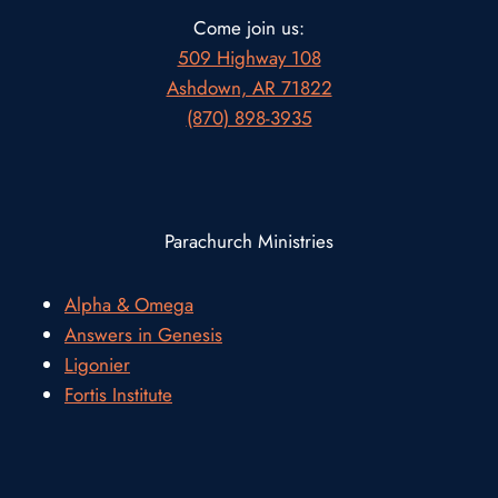
Come join us:
509 Highway 108
Ashdown, AR 71822
(870) 898-3935
Parachurch Ministries
Alpha & Omega
Answers in Genesis
Ligonier
Fortis Institute