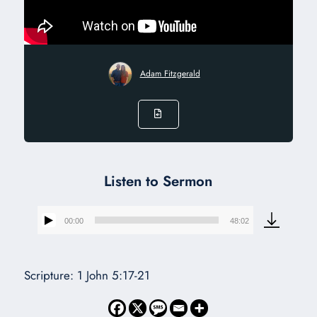
Adam Fitzgerald
Listen to Sermon
00:00
48:02
Audio
Player
Scripture: 1 John 5:17-21