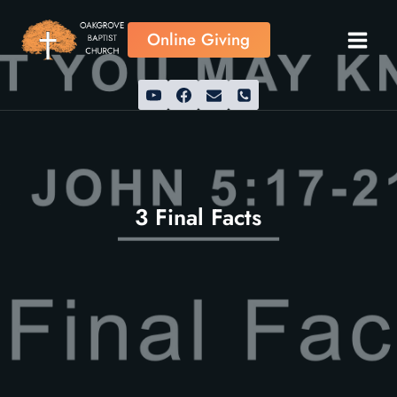
Skip
to
Online Giving
content
3 Final Facts