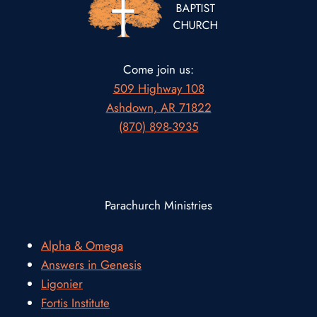
Come join us:
509 Highway 108
Ashdown, AR 71822
(870) 898-3935
Parachurch Ministries
Alpha & Omega
Answers in Genesis
Ligonier
Fortis Institute