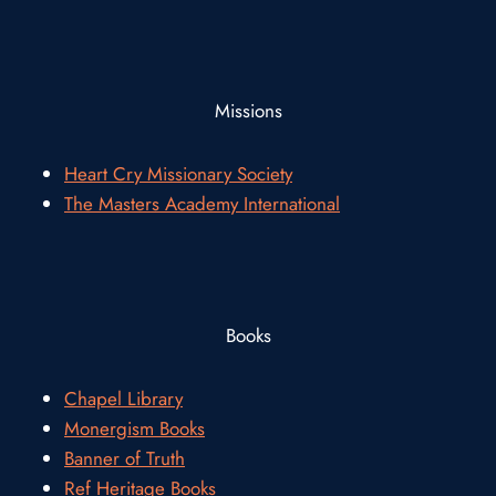
Missions
Heart Cry Missionary Society
The Masters Academy International
Books
Chapel Library
Monergism Books
Banner of Truth
Ref Heritage Books