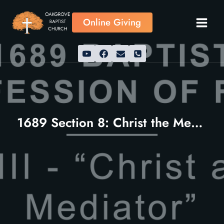
Skip
to
Online Giving
content
1689 Section 8: Christ the Mediator