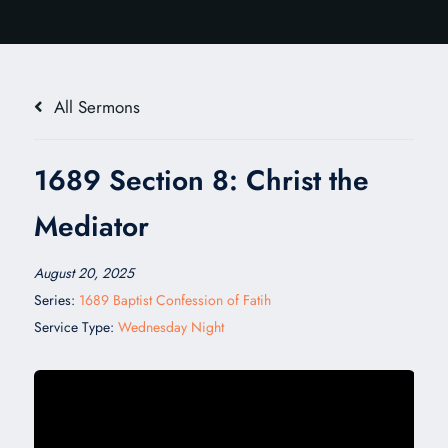
All Sermons
1689 Section 8: Christ the
Mediator
August 20, 2025
Series:
1689 Baptist Confession of Fatih
Service Type:
Wednesday Night