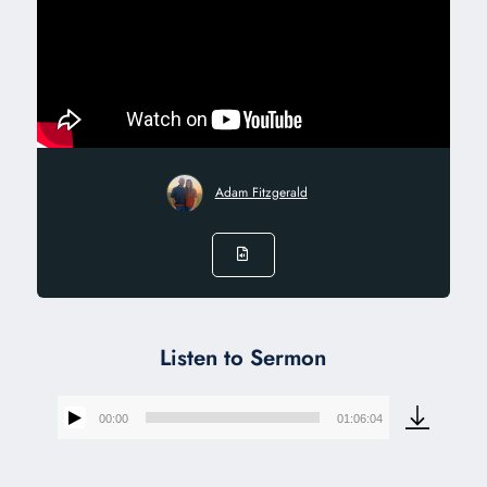
Adam Fitzgerald
Listen to Sermon
00:00
01:06:04
Audio
Player