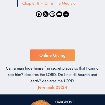
Chapter 8 – Christ the Mediator
Online Giving
Can a man hide himself in secret places so that I cannot
see him? declares the LORD. Do I not fill heaven and
earth? declares the LORD.
Jeremiah 23:24