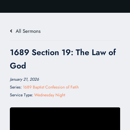
All Sermons
1689 Section 19: The Law of
God
January 21, 2026
Series:
1689 Baptist Confession of Fatih
Service Type:
Wednesday Night