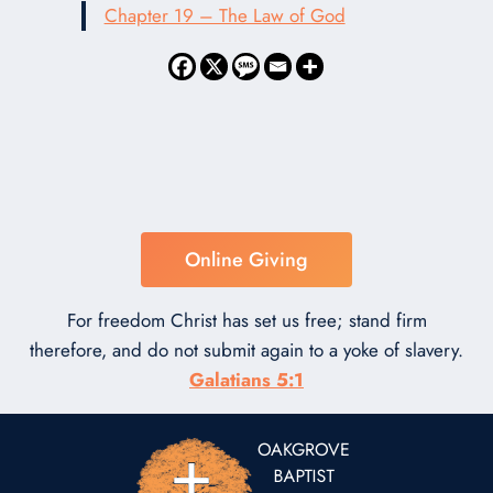
Chapter 19 – The Law of God
Online Giving
For freedom Christ has set us free; stand firm
therefore, and do not submit again to a yoke of slavery.
Galatians 5:1