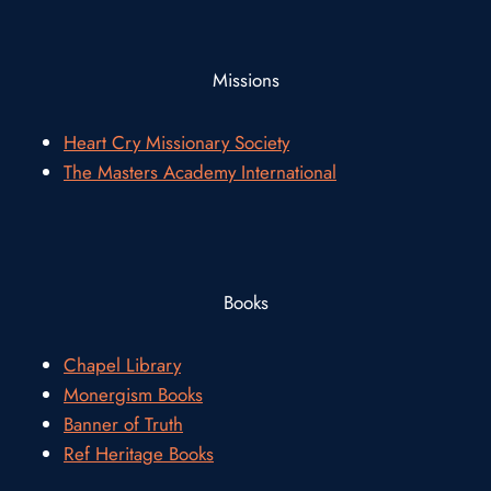
Missions
Heart Cry Missionary Society
The Masters Academy International
Books
Chapel Library
Monergism Books
Banner of Truth
Ref Heritage Books