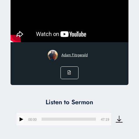
Adam Fitzgerald
Listen to Sermon
00:00
47:19
Audio
Player