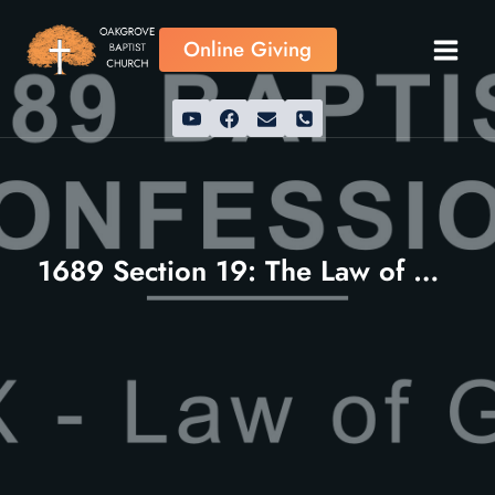
Skip
to
Online Giving
content
1689 Section 19: The Law of God