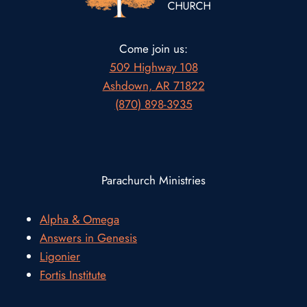
Come join us:
509 Highway 108
Ashdown, AR 71822
(870) 898-3935
Parachurch Ministries
Alpha & Omega
Answers in Genesis
Ligonier
Fortis Institute