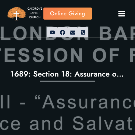
Skip
to
Online Giving
content
1689: Section 18: Assurance of Grace and Salvation