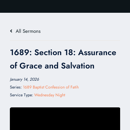
All Sermons
1689: Section 18: Assurance
of Grace and Salvation
January 14, 2026
Series:
1689 Baptist Confession of Fatih
Service Type:
Wednesday Night