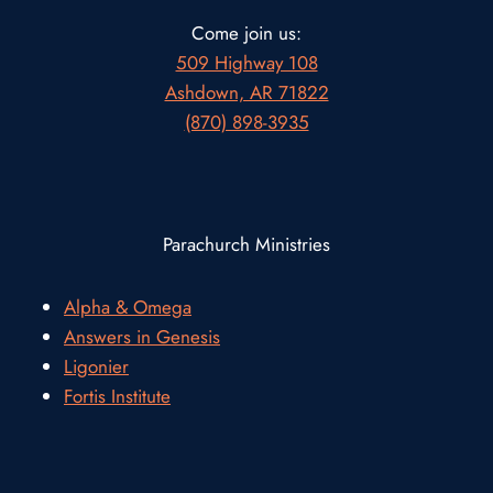
Come join us:
509 Highway 108
Ashdown, AR 71822
(870) 898-3935
Parachurch Ministries
Alpha & Omega
Answers in Genesis
Ligonier
Fortis Institute