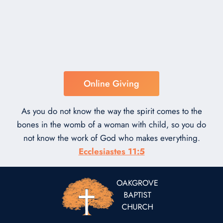
Online Giving
As you do not know the way the spirit comes to the
bones in the womb of a woman with child, so you do
not know the work of God who makes everything.
Ecclesiastes 11:5