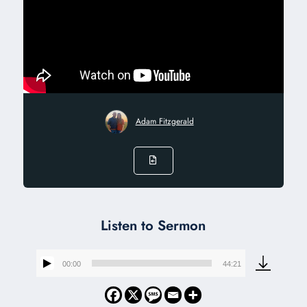
Adam Fitzgerald
Listen to Sermon
00:00
44:21
Audio
Player