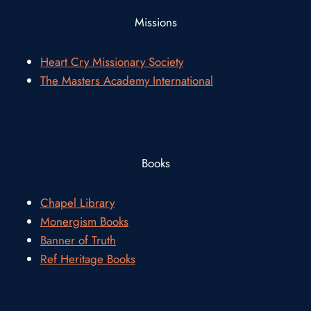
Missions
Heart Cry Missionary Society
The Masters Academy International
Books
Chapel Library
Monergism Books
Banner of Truth
Ref Heritage Books