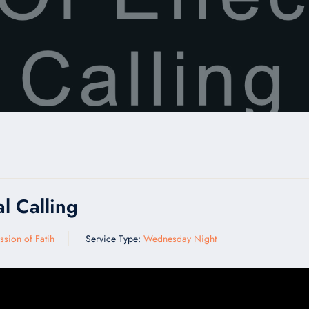
l Calling
ssion of Fatih
Service Type:
Wednesday Night