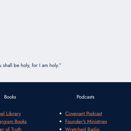
or
decrease
volume.
 shall be holy, for I am holy.”
Books
Podcasts
el Library
Covenant Podcast
rgism Books
Founder's Ministries
er of Truth
Wretched Radio