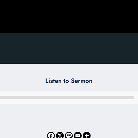
Listen to Sermon
Audio
Player