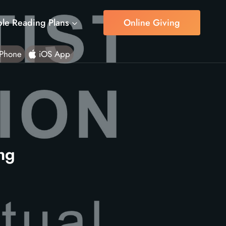
ble Reading Plans
Online Giving
Phone
iOS App
ing