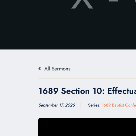
All Sermons
1689 Section 10: Effectua
September 17, 2025
Series:
1689 Baptist Confe