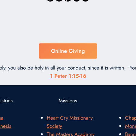
Online Giving
ly, you also be holy in all your conduct, since it is written, “You
1 Peter 1:15-16
stries
Missions
ga
Heart Cry Missionary
Chap
nesis
Society
Mone
The Masters Academy
Bann