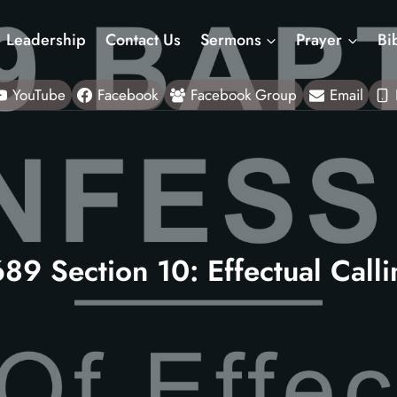
Leadership
Contact Us
Sermons
Prayer
Bi
YouTube
Facebook
Facebook Group
Email
89 Section 10: Effectual Call