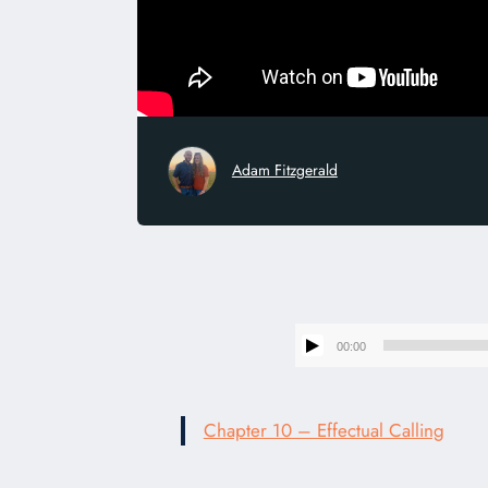
Adam Fitzgerald
00:00
Chapter 10 – Effectual Calling