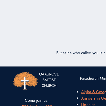
But as he who called you is ho
Parachurch Mini
Alpha & Ome
Answers in Ge
Come join us:
Ligonier