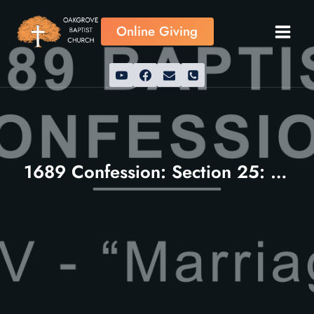
Skip
to
Online Giving
content
1689 Confession: Section 25: Marriage