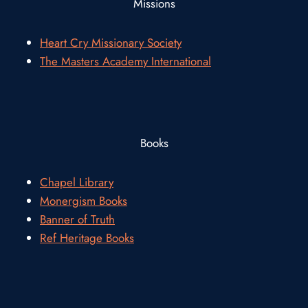
Missions
Heart Cry Missionary Society
The Masters Academy International
Books
Chapel Library
Monergism Books
Banner of Truth
Ref Heritage Books