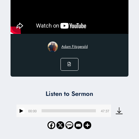
Adam Fitzgerald
Listen to Sermon
00:00
47:37
Audio
Player