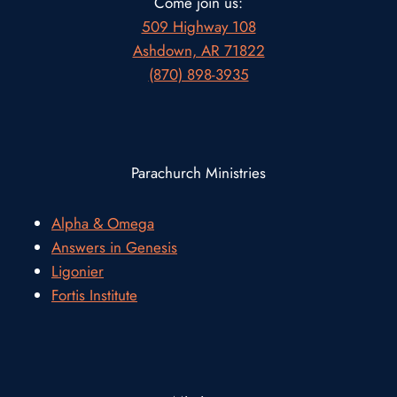
Come join us:
509 Highway 108
Ashdown, AR 71822
(870) 898-3935
Parachurch Ministries
Alpha & Omega
Answers in Genesis
Ligonier
Fortis Institute