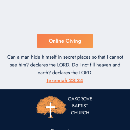
Online Giving
Can a man hide himself in secret places so that I cannot
see him? declares the LORD. Do I not fill heaven and
earth? declares the LORD.
Jeremiah 23:24