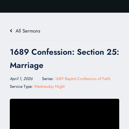
All Sermons
1689 Confession: Section 25:
Marriage
April 1, 2026
Series:
1689 Baptist Confession of Fatih
Service Type:
Wednesday Night