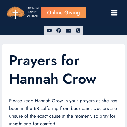
Skip
to
Online Giving
content
Prayers for
Hannah Crow
Please keep Hannah Crow in your prayers as she has
been in the ER suffering from back pain. Doctors are
unsure of the exact cause at the moment, so pray for
insight and for comfort.