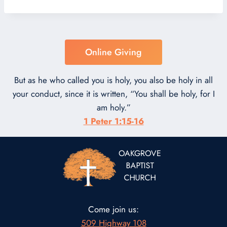
Online Giving
But as he who called you is holy, you also be holy in all
your conduct, since it is written, “You shall be holy, for I
am holy.”
1 Peter 1:15-16
Come join us:
509 Highway 108