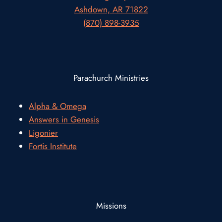
Ashdown, AR 71822
(870) 898-3935
Parachurch Ministries
Alpha & Omega
Answers in Genesis
Ligonier
Fortis Institute
Missions