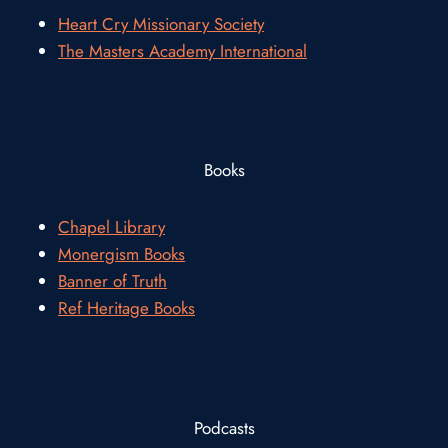
Heart Cry Missionary Society
The Masters Academy International
Books
Chapel Library
Monergism Books
Banner of Truth
Ref Heritage Books
Podcasts