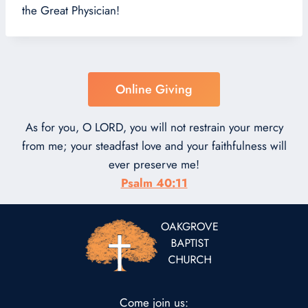
the Great Physician!
Online Giving
As for you, O LORD, you will not restrain your mercy
from me; your steadfast love and your faithfulness will
ever preserve me!
Psalm 40:11
Come join us: