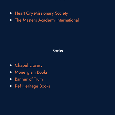
Heart Cry Missionary Society
The Masters Academy International
Books
Chapel Library
Monergism Books
Banner of Truth
Ref Heritage Books