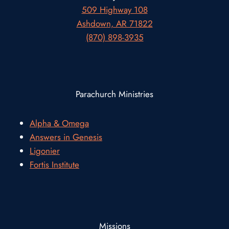
509 Highway 108
Ashdown, AR 71822
(870) 898-3935
Parachurch Ministries
Alpha & Omega
Answers in Genesis
Ligonier
Fortis Institute
Missions