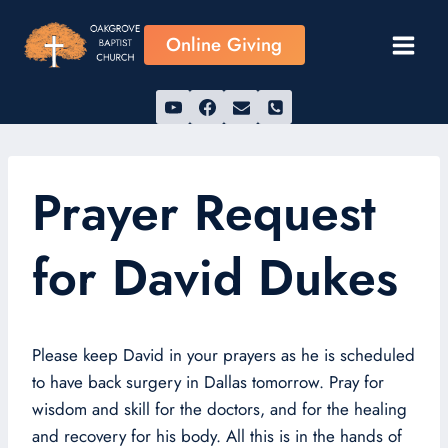
Skip
to
Online Giving
content
Prayer Request
for David Dukes
Please keep David in your prayers as he is scheduled
to have back surgery in Dallas tomorrow. Pray for
wisdom and skill for the doctors, and for the healing
and recovery for his body. All this is in the hands of