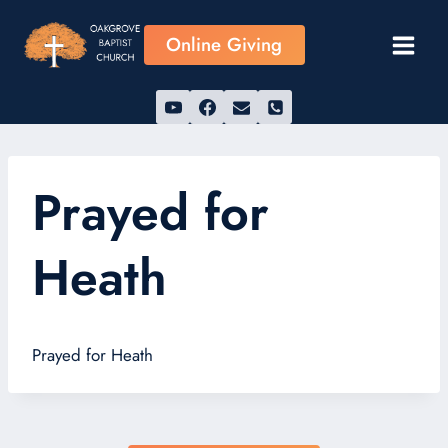
Skip
to
Online Giving
content
Prayed for
Heath
Prayed for Heath