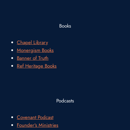
Books
Chapel Library
Monergism Books
Banner of Truth
Ref Heritage Books
Podcasts
Covenant Podcast
Founder's Ministries