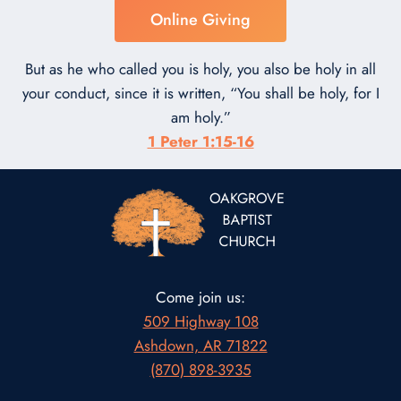
Online Giving
But as he who called you is holy, you also be holy in all
your conduct, since it is written, “You shall be holy, for I
am holy.”
1 Peter 1:15-16
Come join us:
509 Highway 108
Ashdown, AR 71822
(870) 898-3935