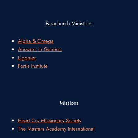
Parachurch Ministries
Alpha & Omega
Answers in Genesis
Ligonier
Fortis Institute
Missions
Heart Cry Missionary Society
The Masters Academy International