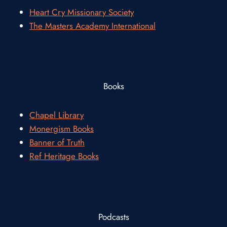
Heart Cry Missionary Society
The Masters Academy International
Books
Chapel Library
Monergism Books
Banner of Truth
Ref Heritage Books
Podcasts