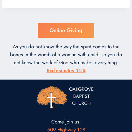
Online Giving
As you do not know the way the spirit comes to the
bones in the womb of a woman with child, so you do
not know the work of God who makes everything.
Ecclesiastes 11:5
Come join us:
509 Highway 108