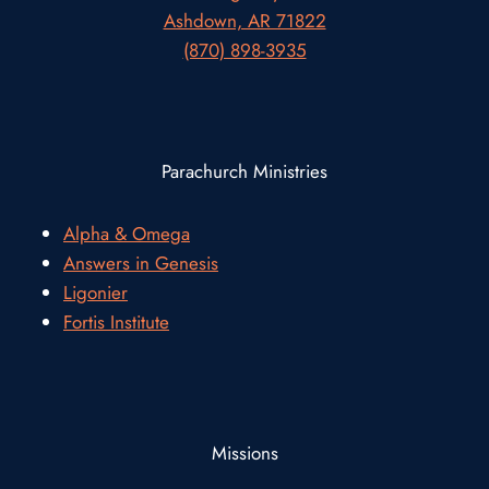
Ashdown, AR 71822
(870) 898-3935
Parachurch Ministries
Alpha & Omega
Answers in Genesis
Ligonier
Fortis Institute
Missions