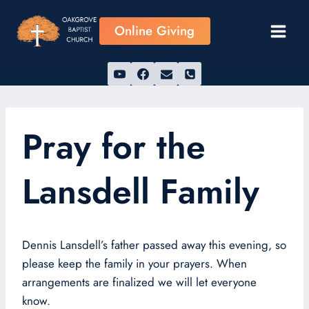
Skip
to
Online Giving
content
Pray for the
Lansdell Family
Dennis Lansdell’s father passed away this evening, so
please keep the family in your prayers. When
arrangements are finalized we will let everyone
know.