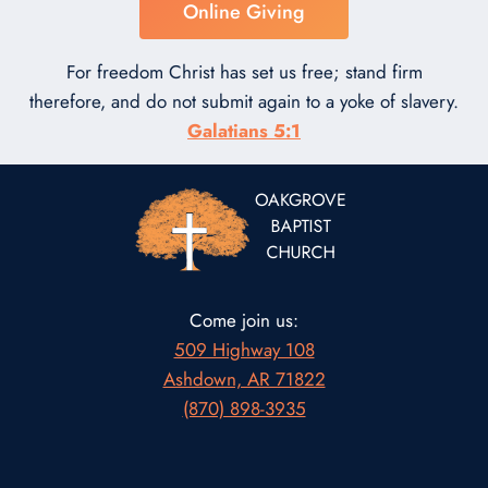
Online Giving
For freedom Christ has set us free; stand firm
therefore, and do not submit again to a yoke of slavery.
Galatians 5:1
Come join us:
509 Highway 108
Ashdown, AR 71822
(870) 898-3935