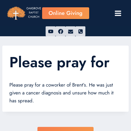
Skip
to
Online Giving
content
Please pray for
Please pray for a coworker of Brent’s. He was just
given a cancer diagnosis and unsure how much it
has spread.