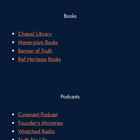
Books
Chapel Library
Monergism Books
Banner of Truth
Ref Heritage Books
Podcasts
Covenant Podcast
Founder's Ministries
Wretched Radio
Truth For Life