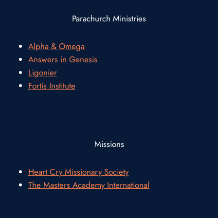
Parachurch Ministries
Alpha & Omega
Answers in Genesis
Ligonier
Fortis Institute
Missions
Heart Cry Missionary Society
The Masters Academy International