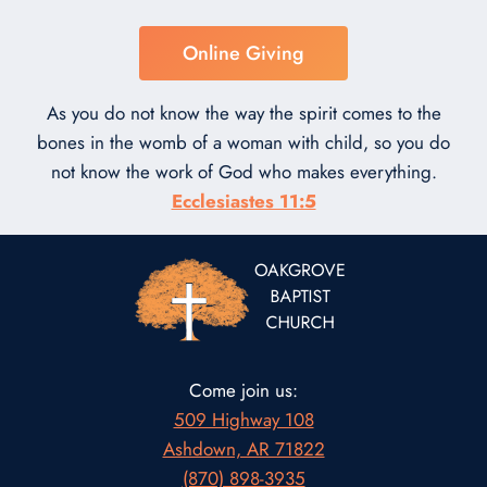
Online Giving
As you do not know the way the spirit comes to the
bones in the womb of a woman with child, so you do
not know the work of God who makes everything.
Ecclesiastes 11:5
Come join us:
509 Highway 108
Ashdown, AR 71822
(870) 898-3935