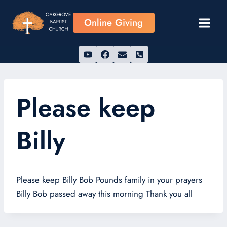
Skip
to
Online Giving
content
Please keep
Billy
Please keep Billy Bob Pounds family in your prayers
Billy Bob passed away this morning Thank you all