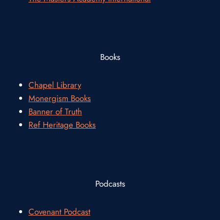
Books
Chapel Library
Monergism Books
Banner of Truth
Ref Heritage Books
Podcasts
Covenant Podcast