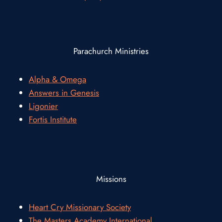
Parachurch Ministries
Alpha & Omega
Answers in Genesis
Ligonier
Fortis Institute
Missions
Heart Cry Missionary Society
The Masters Academy International